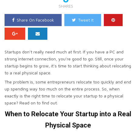
SHARES
Share On Facebook
Tweet It
Startups don’t really need much at first. If you have a PC and
strong internet connection, you’re good to go. Still, once your
startup begins to grow, it’s time to start thinking about relocating
to a real physical space.
The problem is, some entrepreneurs relocate too quickly and end
up spending way too much on the entire process. So, when
exactly is the right time to relocate your startup to a physical
space? Read on to find out.
When to Relocate Your Startup into a Real
Physical Space