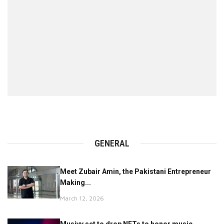
GENERAL
Meet Zubair Amin, the Pakistani Entrepreneur
Making...
March 12, 2026