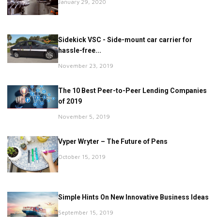
January 29, 2020
Sidekick VSC - Side-mount car carrier for
hassle-free...
November 23, 2019
The 10 Best Peer-to-Peer Lending Companies
of 2019
November 5, 2019
Vyper Wryter – The Future of Pens
October 15, 2019
Simple Hints On New Innovative Business Ideas
September 15, 2019