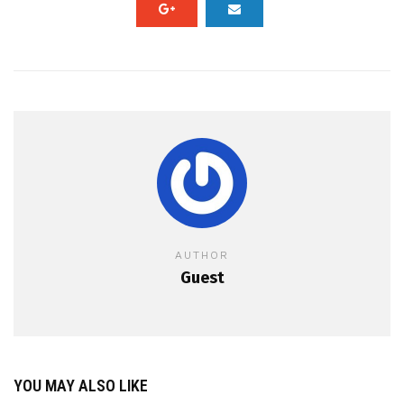
AUTHOR
Guest
YOU MAY ALSO LIKE