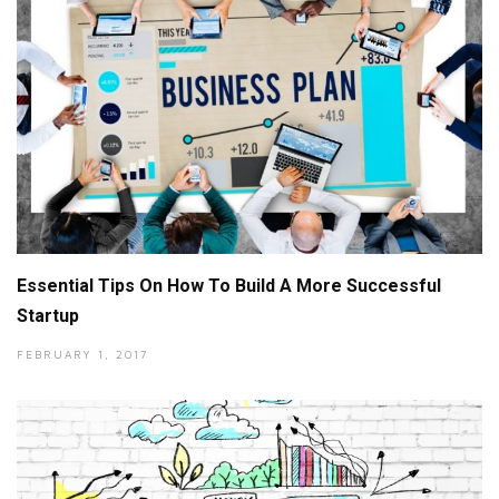
Essential Tips On How To Build A More Successful
Startup
FEBRUARY 1, 2017