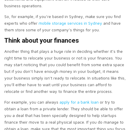
business operations.
So, for example, if you’re based in Sydney, make sure you find
experts who offer
mobile storage services in Sydney
and have
them store some of your company’s things for you.
Think about your finances
Another thing that plays a huge role in deciding whether it’s the
right time to relocate your business or not is your finances. You
may start noticing that you could benefit from some extra space
but if you don’t have enough money in your budget, it means
your business simply isn’t ready to relocate. In situations like this,
you’ll either have to wait until your business can afford to
relocate or find another way to finance the entire process.
For example, you can always
apply for a bank loan
or try to
obtain a loan from a private lender. They should be able to offer
you a deal that has been specially designed to help startups
finance their move to a real physical space. If you do manage to
obtain a loan, make sure that the most important thing you focus