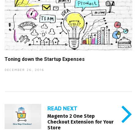
Toning down the Startup Expenses
DECEMBER 26, 2016
READ NEXT
Magento 2 One Step
Checkout Extension for Your
Store