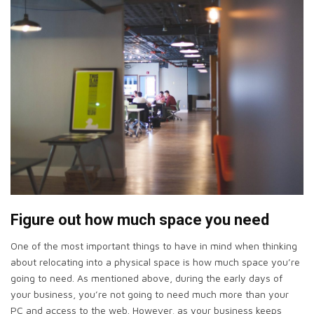
Figure out how much space you need
One of the most important things to have in mind when thinking
about relocating into a physical space is how much space you’re
going to need. As mentioned above, during the early days of
your business, you’re not going to need much more than your
PC and access to the web. However, as your business keeps