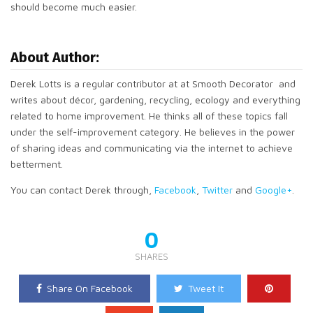
should become much easier.
About Author:
Derek Lotts is a regular contributor at at Smooth Decorator and
writes about décor, gardening, recycling, ecology and everything
related to home improvement. He thinks all of these topics fall
under the self-improvement category. He believes in the power
of sharing ideas and communicating via the internet to achieve
betterment.
You can contact Derek through,
Facebook
,
Twitter
and
Google+
.
0
SHARES
Share On Facebook
Tweet It