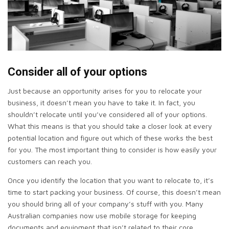
Consider all of your options
Just because an opportunity arises for you to relocate your
business, it doesn’t mean you have to take it. In fact, you
shouldn’t relocate until you’ve considered all of your options.
What this means is that you should take a closer look at every
potential location and figure out which of these works the best
for you. The most important thing to consider is how easily your
customers can reach you.
Once you identify the location that you want to relocate to, it’s
time to start packing your business. Of course, this doesn’t mean
you should bring all of your company’s stuff with you. Many
Australian companies now use mobile storage for keeping
documents and equipment that isn’t related to their core