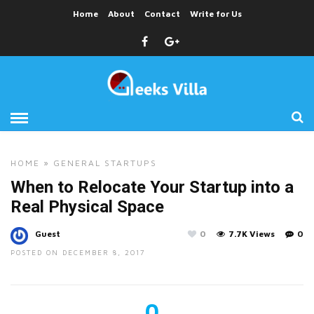
Home
About
Contact
Write for Us
HOME
»
GENERAL
STARTUPS
When to Relocate Your Startup into a
Real Physical Space
Guest
0
7.7K Views
0
POSTED ON DECEMBER 8, 2017
0