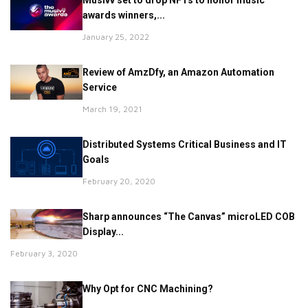
Musivv set to drop NFTs to honor music
awards winners,...
January 25, 2022
Review of AmzDfy, an Amazon Automation
Service
March 19, 2021
Distributed Systems Critical Business and IT
Goals
February 20, 2020
Sharp announces “The Canvas” microLED COB
Display...
February 3, 2020
Why Opt for CNC Machining?