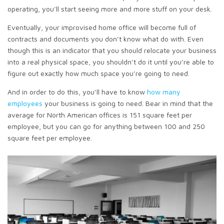
operating, you’ll start seeing more and more stuff on your desk.
Eventually, your improvised home office will become full of
contracts and documents you don’t know what do with. Even
though this is an indicator that you should relocate your business
into a real physical space, you shouldn’t do it until you’re able to
figure out exactly how much space you’re going to need.
And in order to do this, you’ll have to know
how many
employees
your business is going to need. Bear in mind that the
average for North American offices is 151 square feet per
employee, but you can go for anything between 100 and 250
square feet per employee.