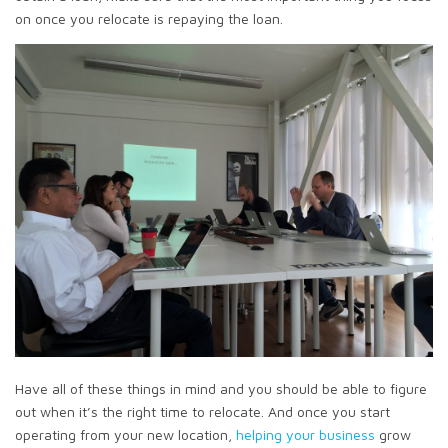
on once you relocate is repaying the loan.
Have all of these things in mind and you should be able to figure
out when it’s the right time to relocate. And once you start
operating from your new location,
helping your business
grow