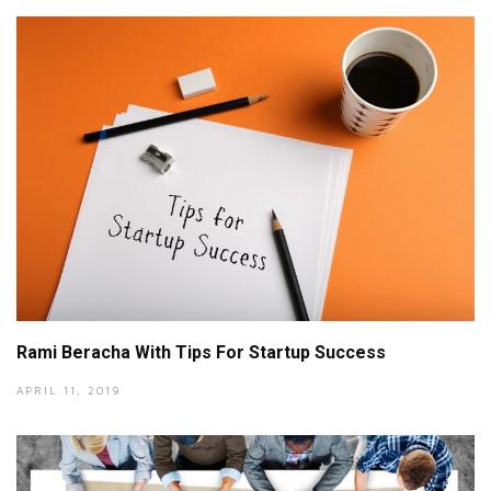
Rami Beracha With Tips For Startup Success
APRIL 11, 2019