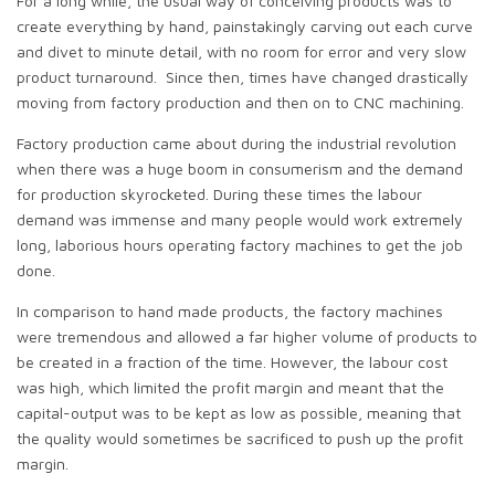
For a long while, the usual way of conceiving products was to
create everything by hand, painstakingly carving out each curve
and divet to minute detail, with no room for error and very slow
product turnaround. Since then, times have changed drastically
moving from factory production and then on to CNC machining.
Factory production came about during the industrial revolution
when there was a huge boom in consumerism and the demand
for production skyrocketed. During these times the labour
demand was immense and many people would work extremely
long, laborious hours operating factory machines to get the job
done.
In comparison to hand made products, the factory machines
were tremendous and allowed a far higher volume of products to
be created in a fraction of the time. However, the labour cost
was high, which limited the profit margin and meant that the
capital-output was to be kept as low as possible, meaning that
the quality would sometimes be sacrificed to push up the profit
margin.