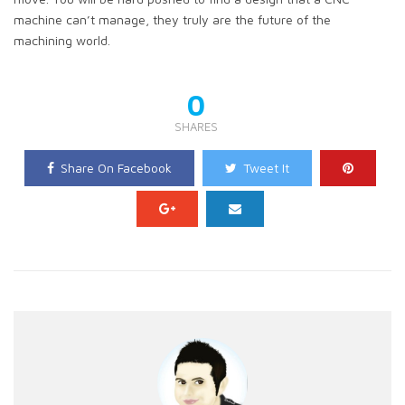
machine can’t manage, they truly are the future of the
machining world.
0
SHARES
Share On Facebook
Tweet It