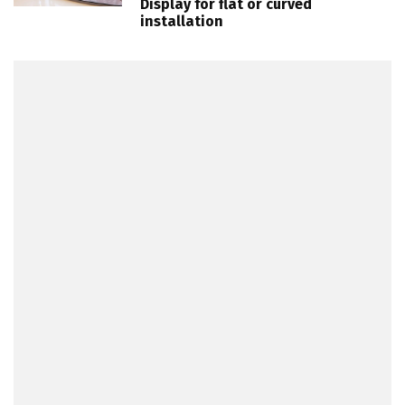
Display for flat or curved
installation