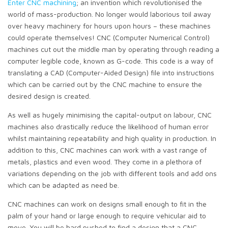
Enter CNC machining
; an invention which revolutionised the
world of mass-production. No longer would laborious toil away
over heavy machinery for hours upon hours – these machines
could operate themselves! CNC (Computer Numerical Control)
machines cut out the middle man by operating through reading a
computer legible code, known as G-code. This code is a way of
translating a CAD (Computer-Aided Design) file into instructions
which can be carried out by the CNC machine to ensure the
desired design is created.
As well as hugely minimising the capital-output on labour, CNC
machines also drastically reduce the likelihood of human error
whilst maintaining repeatability and high quality in production. In
addition to this, CNC machines can work with a vast range of
metals, plastics and even wood. They come in a plethora of
variations depending on the job with different tools and add ons
which can be adapted as need be.
CNC machines can work on designs small enough to fit in the
palm of your hand or large enough to require vehicular aid to
move. You will be hard pushed to find a design that a CNC