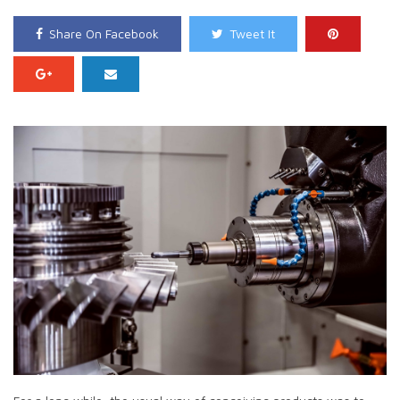
Share On Facebook
Tweet It