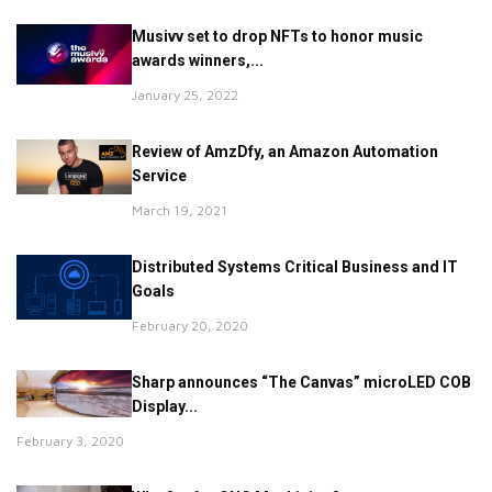
Musivv set to drop NFTs to honor music
awards winners,...
January 25, 2022
Review of AmzDfy, an Amazon Automation
Service
March 19, 2021
Distributed Systems Critical Business and IT
Goals
February 20, 2020
Sharp announces “The Canvas” microLED COB
Display...
February 3, 2020