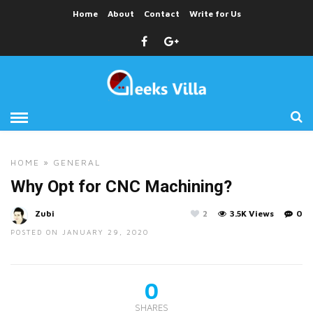
Home
About
Contact
Write for Us
HOME
»
GENERAL
Why Opt for CNC Machining?
Zubi
2
3.5K Views
0
POSTED ON JANUARY 29, 2020
0
SHARES