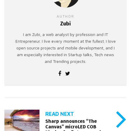
AUTHOR
Zubi
I am Zubi, a web analyst by profession and IT
Entrepreneur. I live every moment at the fullest. I love
open source projects and mobile development, and I
am especially interested in Startup talks, Tech news
and Trending projects.
READ NEXT
Sharp announces “The
Canvas” microLED COB