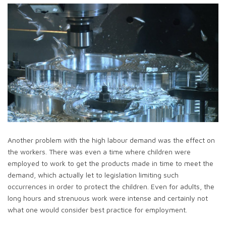
Another problem with the high labour demand was the effect on
the workers. There was even a time where children were
employed to work to get the products made in time to meet the
demand, which actually let to legislation limiting such
occurrences in order to protect the children. Even for adults, the
long hours and strenuous work were intense and certainly not
what one would consider best practice for employment.