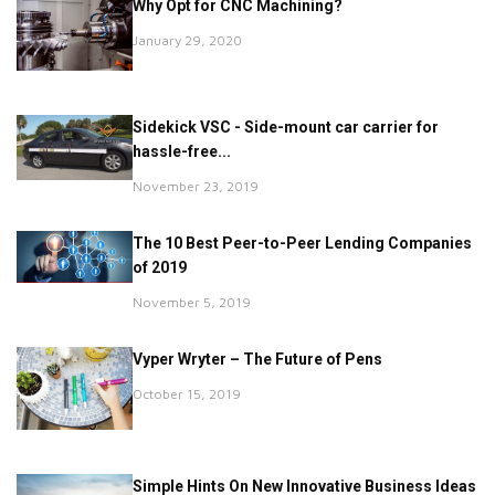
Why Opt for CNC Machining?
January 29, 2020
Sidekick VSC - Side-mount car carrier for
hassle-free...
November 23, 2019
The 10 Best Peer-to-Peer Lending Companies
of 2019
November 5, 2019
Vyper Wryter – The Future of Pens
October 15, 2019
Simple Hints On New Innovative Business Ideas