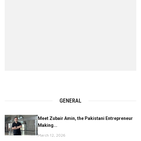
GENERAL
Meet Zubair Amin, the Pakistani Entrepreneur
Making...
March 12, 2026