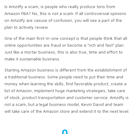
Is Amzdfy a scam, is people who really produce tons from
Amazon FBA? No, this is not a scam. If all controversial opinions
on Amzdfy are casuse of confusion, you will see a part of the
plan to actively review.
One of the main first-in-one concept is that people think that all
online opportunities are fraud or become a “rich and fast” plan.
Just like a mortar business, this is also true, time and effort to
make it sustainable business.
Starting Amazon business is different from the establishment of
a traditional business. Some people need to put their time and
money when learning the skills, find favorable product, create a
list of Amazon, implement huge marketing strategies, take care
of stock, product transportation and customer service. Amzdfy is
not a scam, but a legal business model, Kevin David and team
will take care of the Amazon store and extend it to the next level.
0