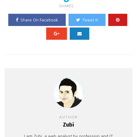
SHARES
Share On Facebook
Tweet It
AUTHOR
Zubi
I am Zubi, a web analyst by profession and IT