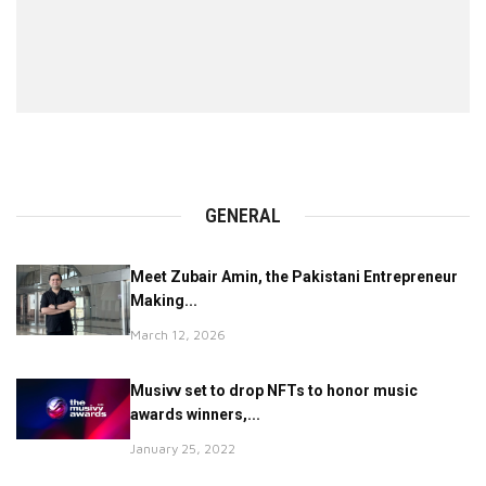
GENERAL
Meet Zubair Amin, the Pakistani Entrepreneur
Making...
March 12, 2026
Musivv set to drop NFTs to honor music
awards winners,...
January 25, 2022