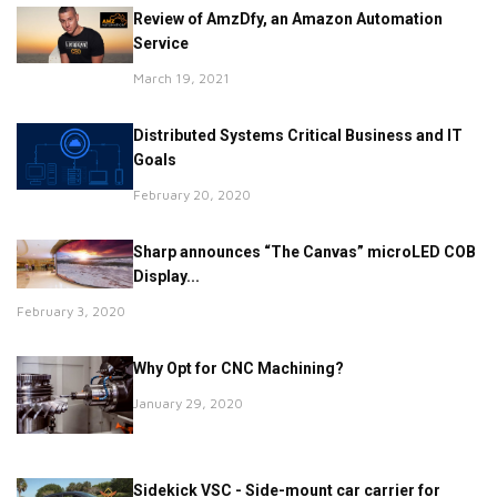
Review of AmzDfy, an Amazon Automation
Service
March 19, 2021
Distributed Systems Critical Business and IT
Goals
February 20, 2020
Sharp announces “The Canvas” microLED COB
Display...
February 3, 2020
Why Opt for CNC Machining?
January 29, 2020
Sidekick VSC - Side-mount car carrier for