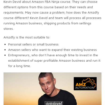
Kevin Devid about Amazon FBA Ninja course. They can choose
different options from this course based on their needs and
requirements. May now cause a problem; how does the Amzdfy
course different? Kevin David and team will process all processes
running Amazon business, shipping products from settings
stores.
Amzdfy is the most suitable to:
Personal sellers or small business
Amazon sellers who want to expand their existing business
Entrepreneurs, who don’t have enough time to invest in the
establishment of super profitable Amazon business and run it
for a long time.