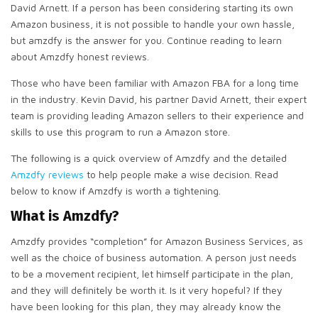
David Arnett. If a person has been considering starting its own
Amazon business, it is not possible to handle your own hassle,
but amzdfy is the answer for you. Continue reading to learn
about Amzdfy honest reviews.
Those who have been familiar with Amazon FBA for a long time
in the industry. Kevin David, his partner David Arnett, their expert
team is providing leading Amazon sellers to their experience and
skills to use this program to run a Amazon store.
The following is a quick overview of Amzdfy and the detailed
Amzdfy reviews
to help people make a wise decision. Read
below to know if Amzdfy is worth a tightening.
What is Amzdfy?
Amzdfy provides “completion” for Amazon Business Services, as
well as the choice of business automation. A person just needs
to be a movement recipient, let himself participate in the plan,
and they will definitely be worth it. Is it very hopeful? If they
have been looking for this plan, they may already know the