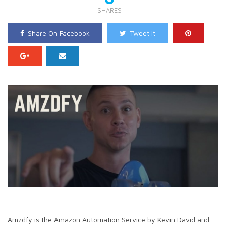
SHARES
Share On Facebook
Tweet It
Amzdfy is the Amazon Automation Service by Kevin David and