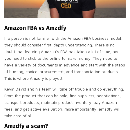
Amazon FBA vs Amzdfy
If a person is not familiar with the Amazon FBA business model,
they should consider first-depth understanding. There is no
doubt that learning Amazon’s FBA has taken a lot of time, and
you need to stick to the online to make money. They need to
have a variety of documents in advance and start with the steps
of hunting, choice, procurement, and transportation products.
This is where Amzdfy is played.
Kevin David and his team will take off trouble and do everything.
From the product that can be sold, find suppliers, negotiations,
transport products, maintain product inventory, pay Amazon
fees, and get active evaluation, more importantly, amzdfy will
take care of all.
Amzdfy a scam?