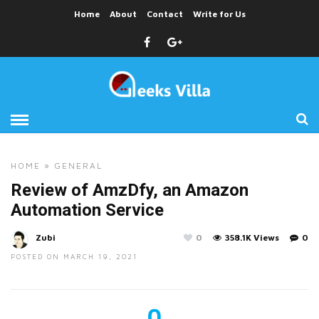
Home
About
Contact
Write for Us
HOME
»
GENERAL
Review of AmzDfy, an Amazon
Automation Service
Zubi
0
358.1K Views
0
POSTED ON MARCH 19, 2021
0