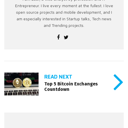
Entrepreneur. I live every moment at the fullest. I love
open source projects and mobile development, and I
am especially interested in Startup talks, Tech news
and Trending projects.
READ NEXT
Top 5 Bitcoin Exchanges
Countdown