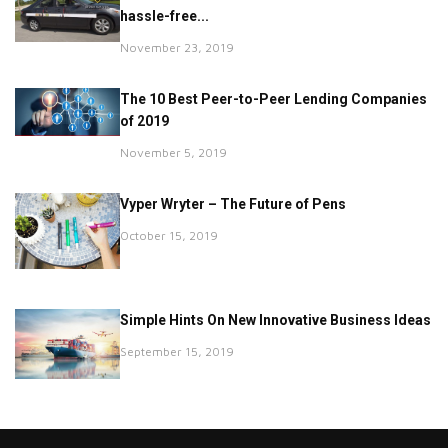
hassle-free...
November 23, 2019
The 10 Best Peer-to-Peer Lending Companies
of 2019
November 5, 2019
Vyper Wryter – The Future of Pens
October 15, 2019
Simple Hints On New Innovative Business Ideas
September 15, 2019