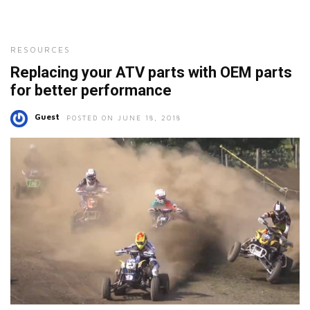
RESOURCES
Replacing your ATV parts with OEM parts
for better performance
Guest
POSTED ON JUNE 18, 2018