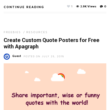
1
2.9K Views
0
CONTINUE READING
FREEBIES
/
RESOURCES
Create Custom Quote Posters for Free
with Apagraph
Guest
POSTED ON JULY 25, 2018