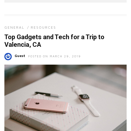
GENERAL
/
RESOURCES
Top Gadgets and Tech for a Trip to
Valencia, CA
Guest
POSTED ON MARCH 29, 2019