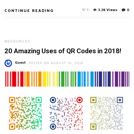
1
3.2K Views
0
CONTINUE READING
RESOURCES
20 Amazing Uses of QR Codes in 2018!
Guest
POSTED ON AUGUST 15, 2018