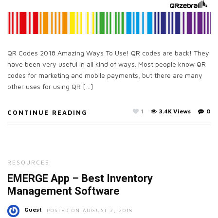
QR Codes 2018 Amazing Ways To Use! QR codes are back! They
have been very useful in all kind of ways. Most people know QR
codes for marketing and mobile payments, but there are many
other uses for using QR […]
1
3.4K Views
0
CONTINUE READING
RESOURCES
EMERGE App – Best Inventory
Management Software
Guest
POSTED ON AUGUST 2, 2018