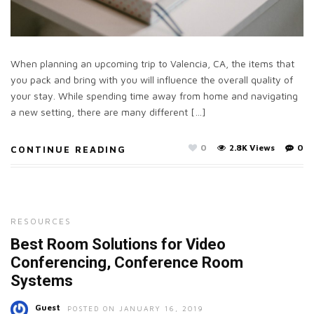
When planning an upcoming trip to Valencia, CA, the items that
you pack and bring with you will influence the overall quality of
your stay. While spending time away from home and navigating
a new setting, there are many different […]
0
2.8K Views
0
CONTINUE READING
RESOURCES
Best Room Solutions for Video
Conferencing, Conference Room
Systems
Guest
POSTED ON JANUARY 16, 2019