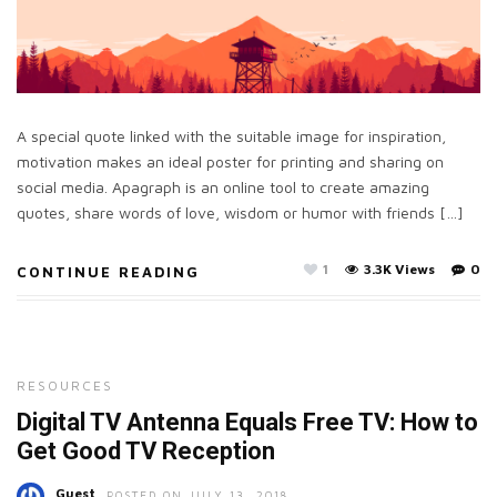
A special quote linked with the suitable image for inspiration,
motivation makes an ideal poster for printing and sharing on
social media. Apagraph is an online tool to create amazing
quotes, share words of love, wisdom or humor with friends […]
1
3.3K Views
0
CONTINUE READING
RESOURCES
Digital TV Antenna Equals Free TV: How to
Get Good TV Reception
Guest
POSTED ON JULY 13, 2018