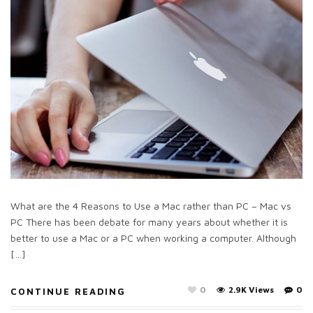
What are the 4 Reasons to Use a Mac rather than PC – Mac vs
PC There has been debate for many years about whether it is
better to use a Mac or a PC when working a computer. Although
[…]
0
2.9K Views
0
CONTINUE READING