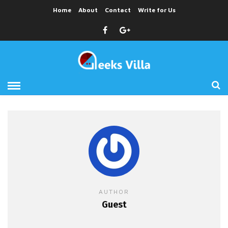
Home
About
Contact
Write for Us
AUTHOR
Guest