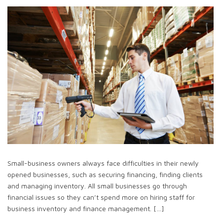
Small-business owners always face difficulties in their newly
opened businesses, such as securing financing, finding clients
and managing inventory. All small businesses go through
financial issues so they can’t spend more on hiring staff for
business inventory and finance management. […]