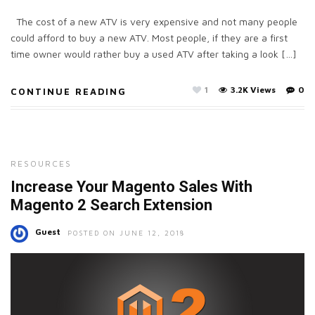
The cost of a new ATV is very expensive and not many people
could afford to buy a new ATV. Most people, if they are a first
time owner would rather buy a used ATV after taking a look […]
1
3.2K Views
0
CONTINUE READING
RESOURCES
Increase Your Magento Sales With
Magento 2 Search Extension
Guest
POSTED ON JUNE 12, 2018