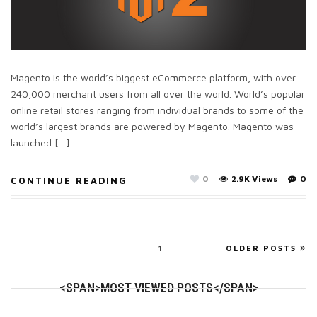
Magento is the world’s biggest eCommerce platform, with over
240,000 merchant users from all over the world. World’s popular
online retail stores ranging from individual brands to some of the
world’s largest brands are powered by Magento. Magento was
launched […]
0
2.9K Views
0
CONTINUE READING
1
OLDER POSTS
<SPAN>MOST VIEWED POSTS</SPAN>