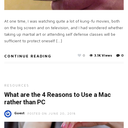
At one time, I was watching quite a lot of kung-fu movies, both
on the big screen and on television, and I had wondered whether
taking up martial art or attending self defense classes will be
sufficient to protect oneself […]
0
3.1K Views
0
CONTINUE READING
RESOURCES
What are the 4 Reasons to Use a Mac
rather than PC
Guest
POSTED ON JUNE 20, 2018