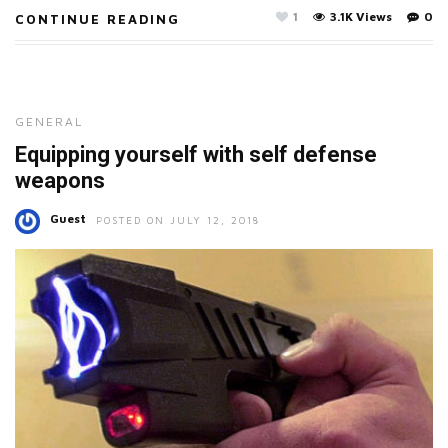
1
3.1K Views
0
CONTINUE READING
GENERAL
Equipping yourself with self defense
weapons
Guest
POSTED ON JULY 12, 2018