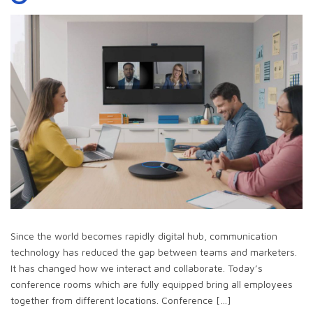
Since the world becomes rapidly digital hub, communication
technology has reduced the gap between teams and marketers.
It has changed how we interact and collaborate. Today’s
conference rooms which are fully equipped bring all employees
together from different locations. Conference […]