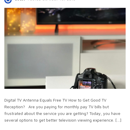
Digital TV Antenna Equals Free TV How to Get Good TV
Reception? Are you paying for monthly pay TV bills but
frustrated about the service you are getting? Today, you have
several options to get better television viewing experience. […]