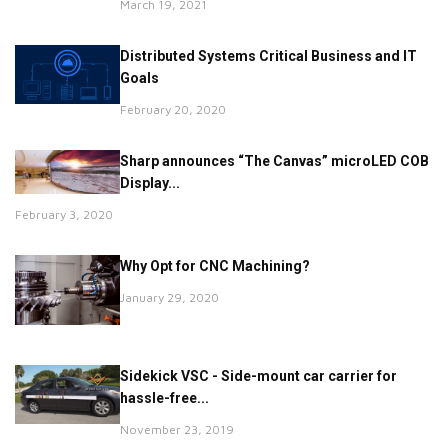
March 19, 2021
Distributed Systems Critical Business and IT
Goals
February 20, 2020
Sharp announces “The Canvas” microLED COB
Display...
February 3, 2020
Why Opt for CNC Machining?
January 29, 2020
Sidekick VSC - Side-mount car carrier for
hassle-free...
November 23, 2019