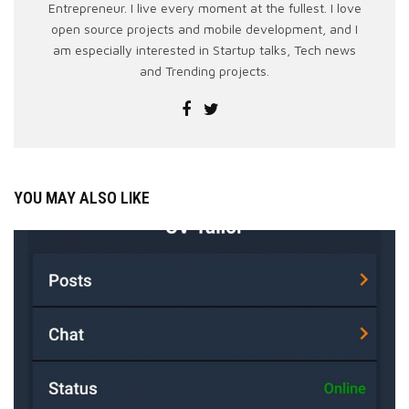
Entrepreneur. I live every moment at the fullest. I love
open source projects and mobile development, and I
am especially interested in Startup talks, Tech news
and Trending projects.
YOU MAY ALSO LIKE