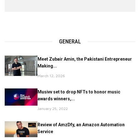
GENERAL
Meet Zubair Amin, the Pakistani Entrepreneur
Making...
March 12, 2026
Musivv set to drop NFTs to honor music
awards winners,...
January 25, 2022
Review of AmzDfy, an Amazon Automation
Service