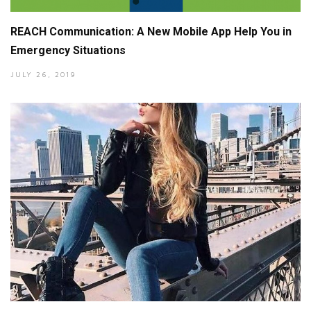
REACH Communication: A New Mobile App Help You in
Emergency Situations
JULY 26, 2019