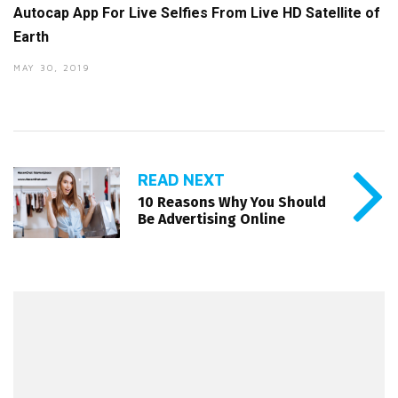
Autocap App For Live Selfies From Live HD Satellite of
Earth
MAY 30, 2019
READ NEXT
10 Reasons Why You Should
Be Advertising Online