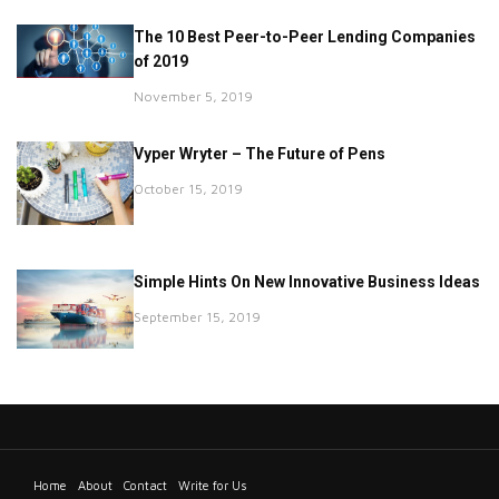
The 10 Best Peer-to-Peer Lending Companies
of 2019
November 5, 2019
Vyper Wryter – The Future of Pens
October 15, 2019
Simple Hints On New Innovative Business Ideas
September 15, 2019
Home
About
Contact
Write for Us