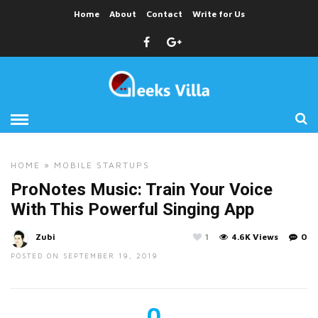
Home
About
Contact
Write for Us
HOME
»
MOBILE
STARTUPS
ProNotes Music: Train Your Voice
With This Powerful Singing App
Zubi
1
4.6K Views
0
POSTED ON SEPTEMBER 19, 2019
0