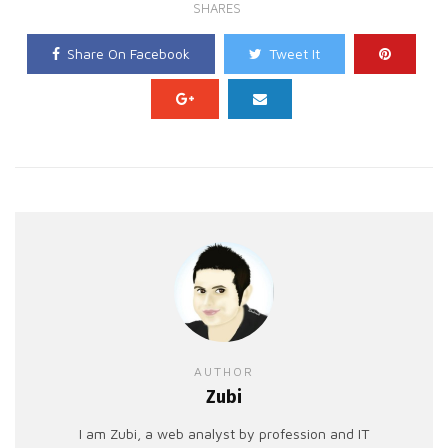
SHARES
Share On Facebook
Tweet It
AUTHOR
Zubi
I am Zubi, a web analyst by profession and IT