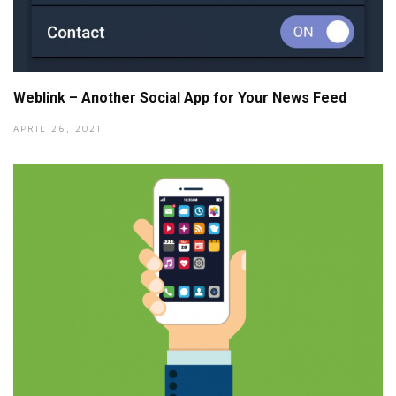
Weblink – Another Social App for Your News Feed
APRIL 26, 2021