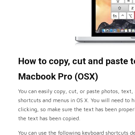
How to copy, cut and paste te
Macbook Pro (OSX)
You can easily copy, cut, or paste photos, text,
shortcuts and menus in OS X. You will need to hi
clicking, so make sure the text has been proper
the text has been copied.
You can use the following keyboard shortcuts d