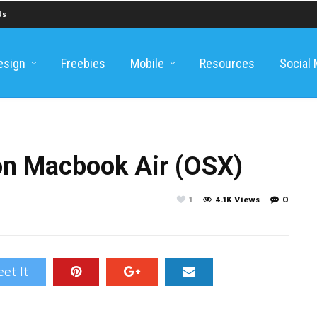
Us
esign
Freebies
Mobile
Resources
Social
on Macbook Air (OSX)
1
4.1K Views
0
et It