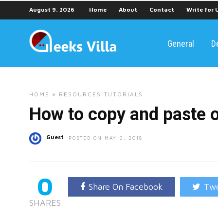
August 9, 2026
Home
About
Contact
Write for 
General
D
HOME
»
RESOURCES
TUTORIALS
How to copy and paste 
Guest
POSTED ON MAY 6, 2018
0
Share On Facebook
Twe
SHARES