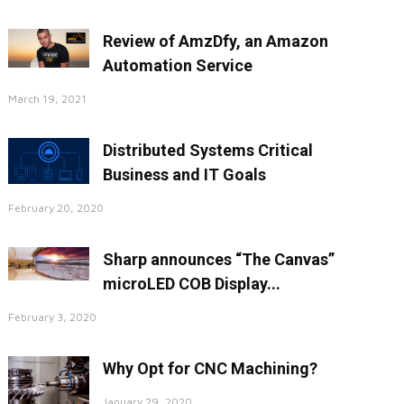
Review of AmzDfy, an Amazon
Automation Service
March 19, 2021
Distributed Systems Critical
Business and IT Goals
February 20, 2020
Sharp announces “The Canvas”
microLED COB Display...
February 3, 2020
Why Opt for CNC Machining?
January 29, 2020