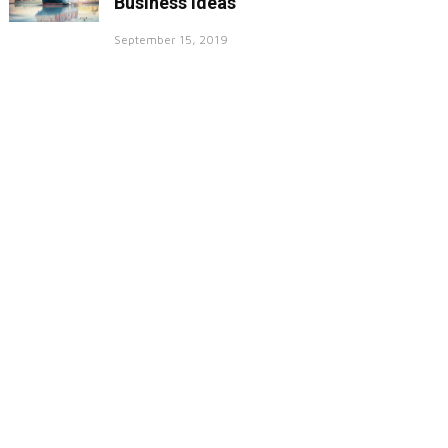
Business Ideas
September 15, 2019