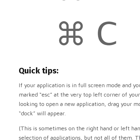
Quick tips:
If your application is in full screen mode and yo
marked “esc” at the very top left corner of your
looking to open a new application, drag your m
“dock” will appear.
(This is sometimes on the right hand or left ha
selection of applications, but not all of them. 