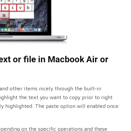
xt or file in Macbook Air or
 and other items nicely through the built-in
ghlight the text you want to copy prior to right
ly highlighted. The paste option will enabled once
epending on the specific operations and these