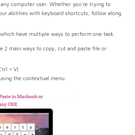
r any computer user. Whether you’re trying to
our abilities with keyboard shortcuts, follow along
 which have multiple ways to perform one task.
 2 main ways to copy, cut and paste file or
trl + V)
 using the contextual menu.