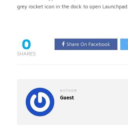
grey rocket icon in the dock to open Launchpad
0
Share On Facebook
SHARES
AUTHOR
Guest