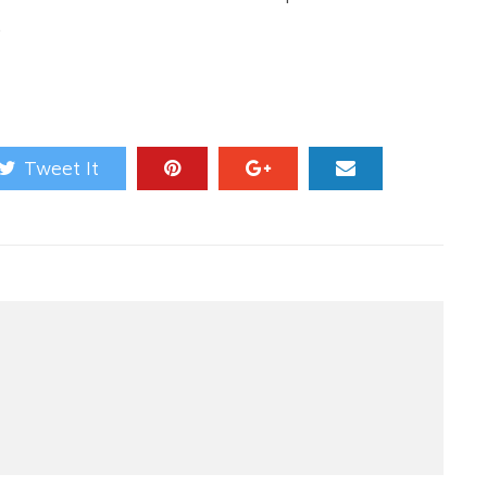
.
Tweet It