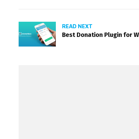
READ NEXT
Best Donation Plugin for 