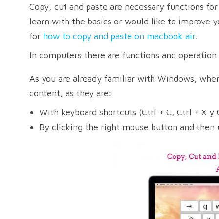
Copy, cut and paste are necessary functions fo
learn with the basics or would like to improve y
for
how to copy and paste on macbook air
.
In computers there are functions and operation
As you are already familiar with Windows, where
content, as they are:
With keyboard shortcuts (Ctrl + C, Ctrl + X y C
By clicking the right mouse button and then