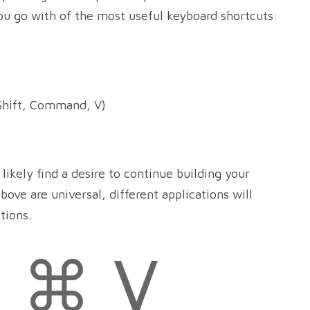
ou go with of the most useful keyboard shortcuts:
hift, Command, V)
likely find a desire to continue building your
bove are universal, different applications will
tions.