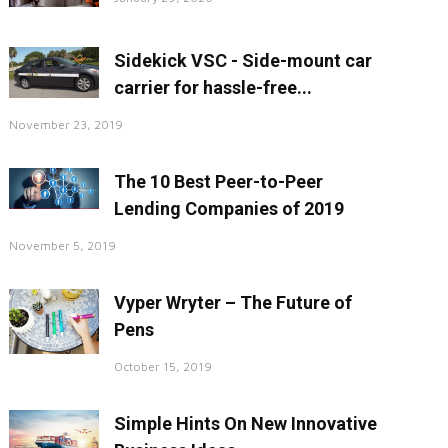
Sidekick VSC - Side-mount car
carrier for hassle-free...
November 23, 2019
The 10 Best Peer-to-Peer
Lending Companies of 2019
November 5, 2019
Vyper Wryter – The Future of
Pens
October 15, 2019
Simple Hints On New Innovative