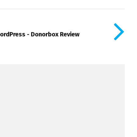
WordPress - Donorbox Review