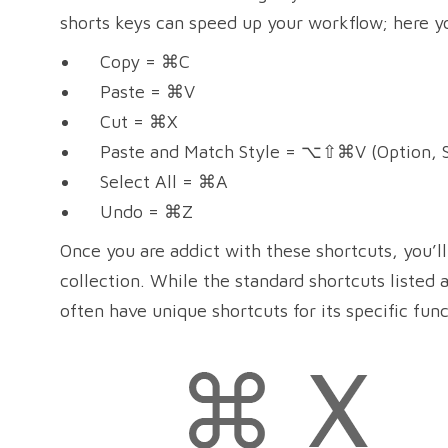
shorts keys can speed up your workflow; here y
Copy = ⌘C
Paste = ⌘V
Cut = ⌘X
Paste and Match Style = ⌥⇧⌘V (Option, S
Select All = ⌘A
Undo = ⌘Z
Once you are addict with these shortcuts, you’ll 
collection. While the standard shortcuts listed a
often have unique shortcuts for its specific func