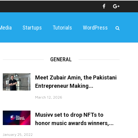
 Media
Startups
Tutorials
WordPress
GENERAL
Meet Zubair Amin, the Pakistani
Entrepreneur Making...
March 12, 2026
Musivv set to drop NFTs to
honor music awards winners,...
January 25, 2022