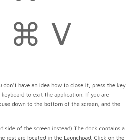
u don’t have an idea how to close it, press the key
 keyboard to exit the application. If you are
ouse down to the bottom of the screen, and the
nd side of the screen instead) The dock contains a
The rest are located in the Launchpad. Click on the