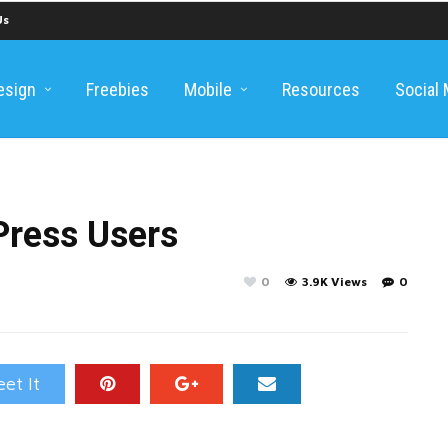
Us
esign
Freebies
Mobile
Resources
Social
Press Users
0
3.9K Views
0
et It