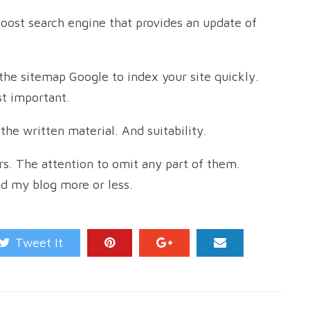
boost search engine that provides an update of
the sitemap Google to index your site quickly.
t important.
the written material. And suitability.
s. The attention to omit any part of them.
ad my blog more or less.
Tweet It