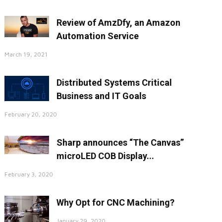
Review of AmzDfy, an Amazon
Automation Service
March 19, 2021
Distributed Systems Critical
Business and IT Goals
February 20, 2020
Sharp announces “The Canvas”
microLED COB Display...
February 3, 2020
Why Opt for CNC Machining?
January 29, 2020