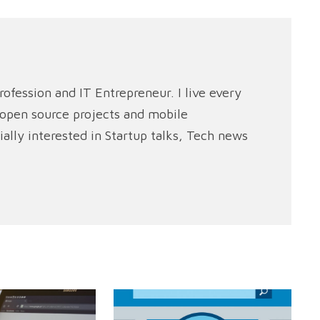
rofession and IT Entrepreneur. I live every
e open source projects and mobile
ally interested in Startup talks, Tech news