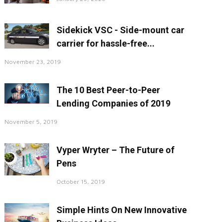
Sidekick VSC - Side-mount car
carrier for hassle-free...
November 23, 2019
The 10 Best Peer-to-Peer
Lending Companies of 2019
November 5, 2019
Vyper Wryter – The Future of
Pens
October 15, 2019
Simple Hints On New Innovative