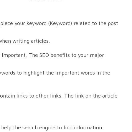
s place your keyword (Keyword) related to the post
when writing articles.
y important. The SEO benefits to your major
eywords to highlight the important words in the
ntain links to other links. The link on the article
ll help the search engine to find information.