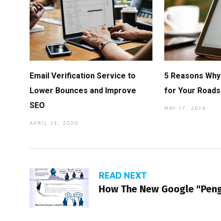
Email Verification Service to
5 Reasons Why 
Lower Bounces and Improve
for Your Roads
SEO
MAY 17, 2019
APRIL 13, 2020
READ NEXT
How The New Google "Peng