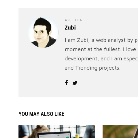
AUTHOR
Zubi
I am Zubi, a web analyst by p
moment at the fullest. I lov
development, and I am especi
and Trending projects.
YOU MAY ALSO LIKE