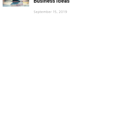
Business Ideas
September 15, 2019