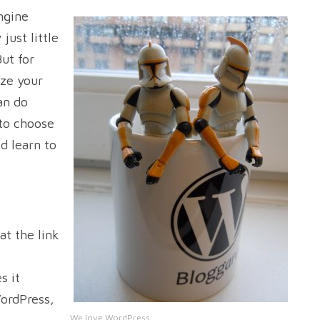
ngine
just little
But for
ze your
an do
 to choose
d learn to
at the link
s it
ordPress,
We love WordPress