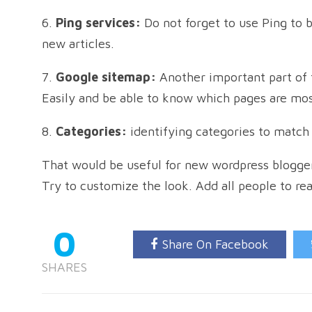
6.
Ping services:
Do not forget to use Ping to 
new articles.
7.
Google sitemap:
Another important part of 
Easily and be able to know which pages are mos
8.
Categories:
identifying categories to match 
That would be useful for new wordpress blogger
Try to customize the look. Add all people to re
0
Share On Facebook
SHARES