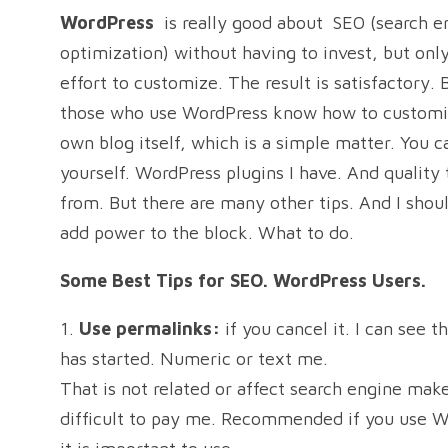
WordPress
is really good about
SEO (search e
optimization) without having to invest, but only 
effort to customize. The result is satisfactory. 
those who use WordPress know how to customi
own blog itself, which is a simple matter. You c
yourself. WordPress plugins I have. And quality
from. But there are many other tips. And I shoul
add power to the block. What to do.
Some Best Tips for SEO. WordPress Users.
1.
Use permalinks:
if you cancel it. I can see th
has started. Numeric or text me.
That is not related or affect search engine make
difficult to pay me. Recommended if you use W