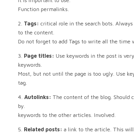
it is important to use.
Function permalinks.
2.
Tags:
critical role in the search bots. Alway
to the content.
Do not forget to add Tags to write all the time 
3.
Page titles:
Use keywords in the post is ver
keywords.
Most, but not until the page is too ugly. Use k
tag.
4.
Autolinks:
The content of the blog. Should co
by.
keywords to the other articles. Involved.
5.
Related posts:
a link to the article. This wi