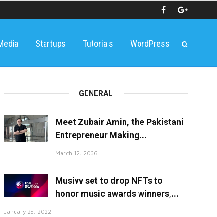
 Media
Startups
Tutorials
WordPress
GENERAL
Meet Zubair Amin, the Pakistani
Entrepreneur Making...
March 12, 2026
Musivv set to drop NFTs to
honor music awards winners,...
January 25, 2022