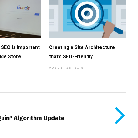
SEO Is Important
Creating a Site Architecture
ide Store
that’s SEO-Friendly
AUGUST 26, 2018
uin" Algorithm Update