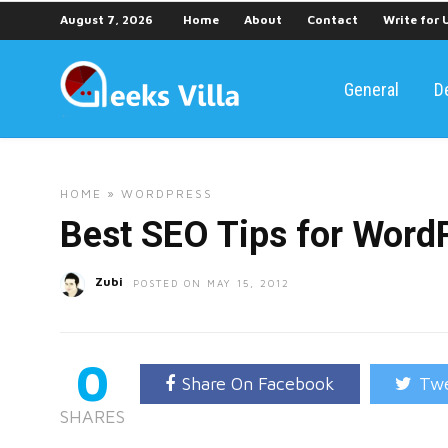
August 7, 2026
Home
About
Contact
Write for 
General
D
HOME
»
WORDPRESS
Best SEO Tips for Word
Zubi
POSTED ON MAY 15, 2012
0
Share On Facebook
Twe
SHARES