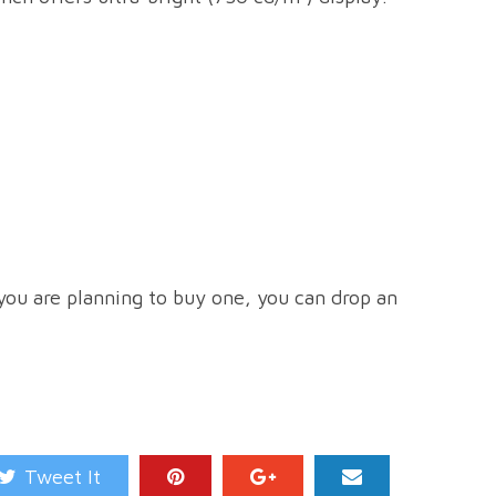
 you are planning to buy one, you can drop an
Tweet It