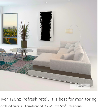
er 120hz (refresh rate), it is best for monitoring
nch offers ultra-bright (750 cd/m²) display.