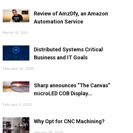
Review of AmzDfy, an Amazon
Automation Service
March 19, 2021
Distributed Systems Critical
Business and IT Goals
February 20, 2020
Sharp announces “The Canvas”
microLED COB Display...
February 3, 2020
Why Opt for CNC Machining?
January 29, 2020