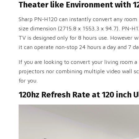
Theater like Environment with 1
Sharp PN-H120 can instantly convert any room i
size dimension (2715.8 x 1553.3 x 94.7). PN-H1
TV is designed only for 8 hours use. However w
it can operate non-stop 24 hours a day and 7 d
If you are looking to convert your living room a
projectors nor combining multiple video wall scr
for you.
120hz Refresh Rate at 120 inch U