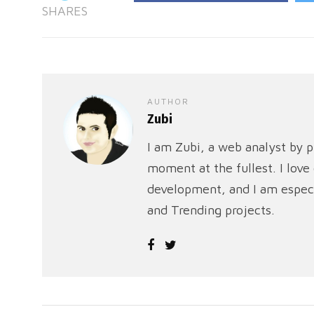
SHARES
AUTHOR
Zubi
I am Zubi, a web analyst by p
moment at the fullest. I lov
development, and I am especi
and Trending projects.