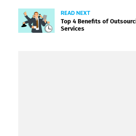
READ NEXT
Top 4 Benefits of Outsour
Services