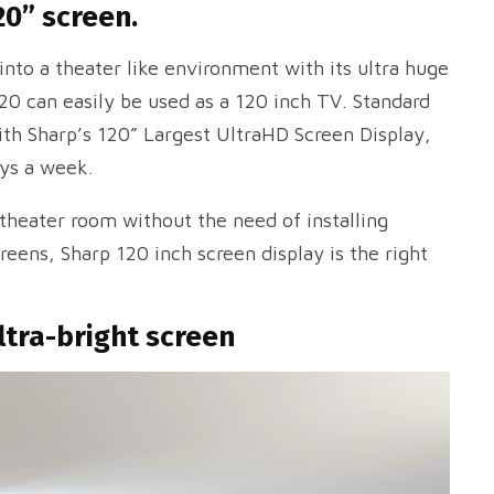
20” screen.
nto a theater like environment with its ultra huge
20 can easily be used as a 120 inch TV. Standard
ith Sharp’s 120” Largest UltraHD Screen Display,
ays a week.
 theater room without the need of installing
eens, Sharp 120 inch screen display is the right
ltra-bright screen