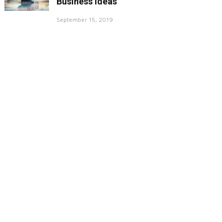
Business Ideas
September 15, 2019