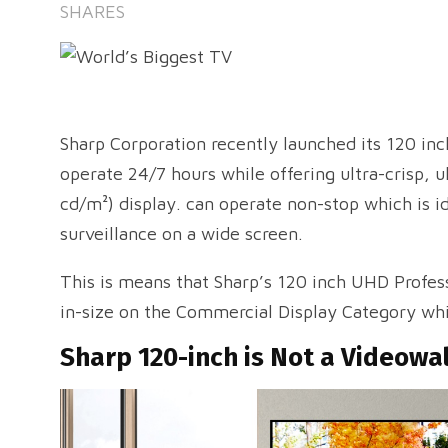
SHARES
Sharp Corporation recently launched its 120 in
operate 24/7 hours while offering ultra-crisp, ul
cd/m²) display. can operate non-stop which is i
surveillance on a wide screen.
This is means that Sharp’s 120 inch UHD Profess
in-size on the Commercial Display Category whi
Sharp 120-inch is Not a Videowa