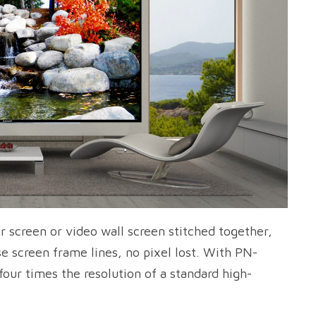
r screen or video wall screen stitched together,
se screen frame lines, no pixel lost. With PN-
four times the resolution of a standard high-