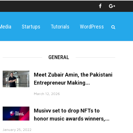
 Media
Startups
Tutorials
WordPress
GENERAL
Meet Zubair Amin, the Pakistani
Entrepreneur Making...
March 12, 2026
Musivv set to drop NFTs to
honor music awards winners,...
January 25, 2022