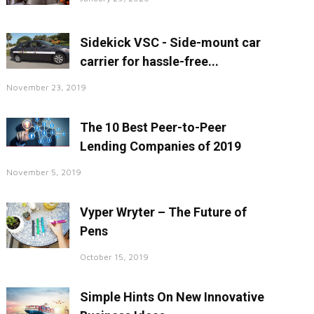
Sidekick VSC - Side-mount car
carrier for hassle-free...
November 23, 2019
The 10 Best Peer-to-Peer
Lending Companies of 2019
November 5, 2019
Vyper Wryter – The Future of
Pens
October 15, 2019
Simple Hints On New Innovative