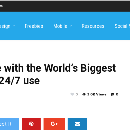
Us
esign
Freebies
Mobile
Resources
Social
 with the World’s Biggest
 24/7 use
0
3.0K Views
0
et It