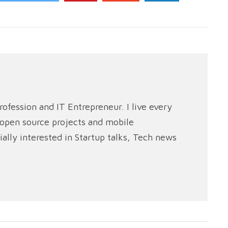
rofession and IT Entrepreneur. I live every
e open source projects and mobile
ally interested in Startup talks, Tech news