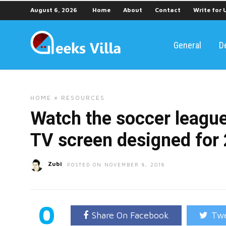
August 6, 2026
Home
About
Contact
Write for 
General
D
HOME
»
RESOURCES
Watch the soccer league
TV screen designed for
Zubi
POSTED ON NOVEMBER 8, 2018
0
Share On Facebook
Twe