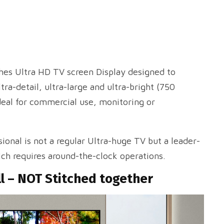
ches Ultra HD TV screen Display designed to
tra-detail, ultra-large and ultra-bright (750
deal for commercial use, monitoring or
ional is not a regular Ultra-huge TV but a leader-
ch requires around-the-clock operations.
ll – NOT Stitched together