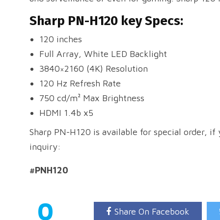
Sharp PN-H120 key Specs:
120 inches
Full Array, White LED Backlight
3840×2160 (4K) Resolution
120 Hz Refresh Rate
750 cd/m² Max Brightness
HDMI 1.4b x5
Sharp PN-H120 is available for special order, if
inquiry:
#PNH120
0
Share On Facebook