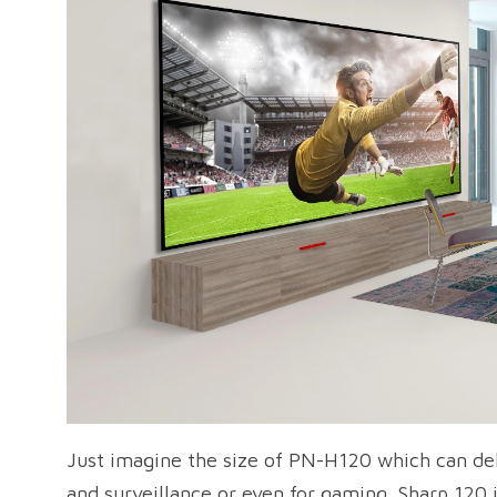
Just imagine the size of PN-H120 which can deliv
and surveillance or even for gaming. Sharp 120 i