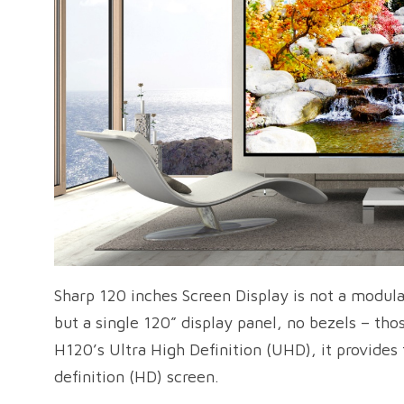
Sharp 120 inches Screen Display is not a modula
but a single 120” display panel, no bezels – tho
H120’s Ultra High Definition (UHD), it provides 
definition (HD) screen.