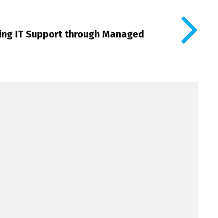
cing IT Support through Managed