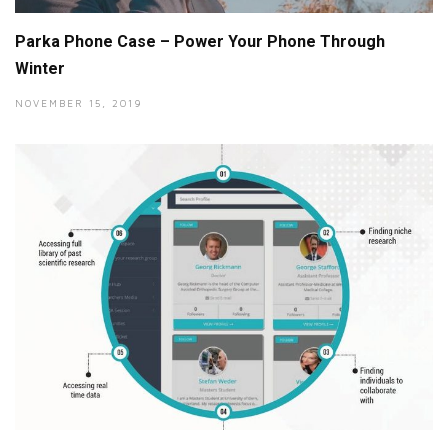
Parka Phone Case – Power Your Phone Through
Winter
NOVEMBER 15, 2019