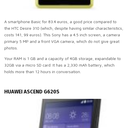
A smartphone Basic for 83.4 euros, a good price compared to
the HTC Desire 310 (which, despite having similar characteristics,
costs 141, 99 euros). This Sony has a 4.5 inch screen, a camera
primary 5 MP and a front VGA camera, which do not give great
photos.
Your RAM is 1 GB and a capacity of 4GB storage, expandable to
32GB via a micro SD card. It has a 2,330 mAh battery, which
holds more than 12 hours in conversation.
HUAWEI ASCEND G620S