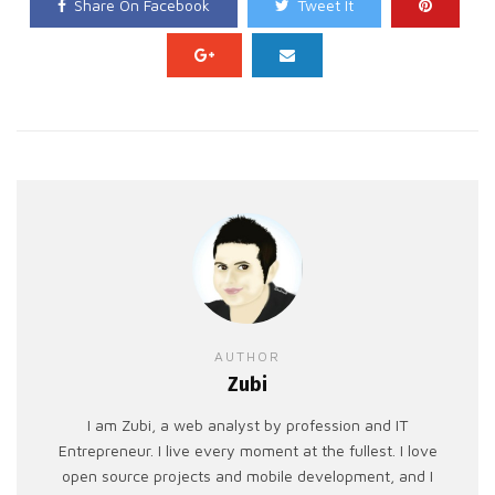
Share On Facebook
Tweet It
AUTHOR
Zubi
I am Zubi, a web analyst by profession and IT
Entrepreneur. I live every moment at the fullest. I love
open source projects and mobile development, and I