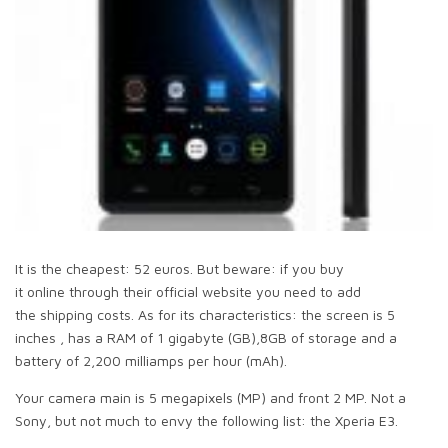
It is the cheapest: 52 euros. But beware: if you buy
it online through their official website you need to add
the shipping costs. As for its characteristics: the screen is 5
inches , has a RAM of 1 gigabyte (GB),8GB of storage and a
battery of 2,200 milliamps per hour (mAh).
Your camera main is 5 megapixels (MP) and front 2 MP. Not a
Sony, but not much to envy the following list: the Xperia E3.