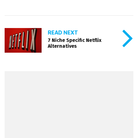
READ NEXT
7 Niche Specific Netflix
Alternatives