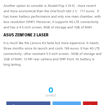
Another option to consider is Alcatel Pop 2 (4.5) , more recent
and more economical than the OneTouch Idol 2 S: 117 euros . It
has lower battery performance and only one main chamber, with
less resolution (5MP). Moreover, it supports 4G LTE connectivity
and has a 4.5 inch screen, 8GB of storage and 1GB of RAM.
ASUS ZENFONE 2 LASER
It is much like the Lenovo K3 Note but more expensive. It meets
three months since its launch and costs 199 euros. It has 4G LTE
connectivity, ultra-resistant 5.5 inch screen, 16GB of storage and
2GB of RAM, 13 MP rear camera and 5MP front. Its battery is
long lasting.
0
SHARES