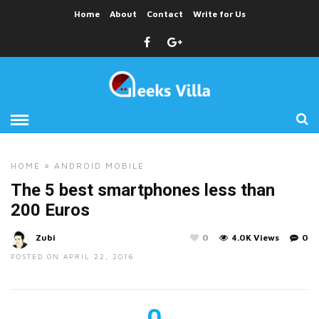
Home
About
Contact
Write for Us
HOME
»
ANDROID
MOBILE
The 5 best smartphones less than
200 Euros
Zubi
0
4.0K Views
0
POSTED ON APRIL 22, 2016
0