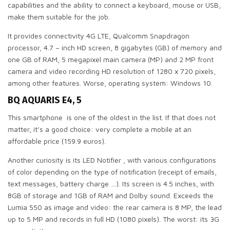
capabilities and the ability to connect a keyboard, mouse or USB,
make them suitable for the job.
It provides connectivity 4G LTE, Qualcomm Snapdragon
processor, 4.7 – inch HD screen, 8 gigabytes (GB) of memory and
one GB of RAM, 5 megapixel main camera (MP) and 2 MP front
camera and video recording HD resolution of 1280 x 720 pixels,
among other features. Worse, operating system: Windows 10.
BQ AQUARIS E4, 5
This smartphone is one of the oldest in the list. If that does not
matter, it’s a good choice: very complete a mobile at an
affordable price (159.9 euros).
Another curiosity is its LED Notifier , with various configurations
of color depending on the type of notification (receipt of emails,
text messages, battery charge …). Its screen is 4.5 inches, with
8GB of storage and 1GB of RAM and Dolby sound. Exceeds the
Lumia 550 as image and video: the rear camera is 8 MP, the lead
up to 5 MP and records in full HD (1080 pixels). The worst: its 3G