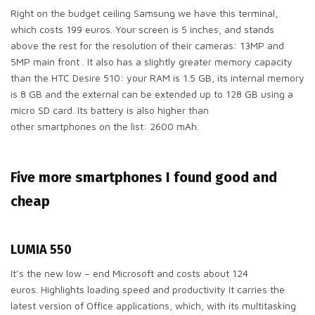
Right on the budget ceiling Samsung we have this terminal,
which costs 199 euros. Your screen is 5 inches, and stands
above the rest for the resolution of their cameras: 13MP and
5MP main front . It also has a slightly greater memory capacity
than the HTC Desire 510: your RAM is 1.5 GB, its internal memory
is 8 GB and the external can be extended up to 128 GB using a
micro SD card. Its battery is also higher than
other smartphones on the list: 2600 mAh.
Five more smartphones I found good and
cheap
LUMIA 550
It’s the new low – end Microsoft and costs about 124
euros. Highlights loading speed and productivity It carries the
latest version of Office applications, which, with its multitasking