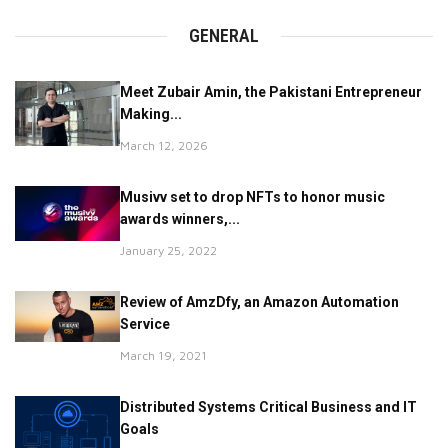
GENERAL
Meet Zubair Amin, the Pakistani Entrepreneur
Making...
March 12, 2026
Musivv set to drop NFTs to honor music
awards winners,...
January 25, 2022
Review of AmzDfy, an Amazon Automation
Service
March 19, 2021
Distributed Systems Critical Business and IT
Goals