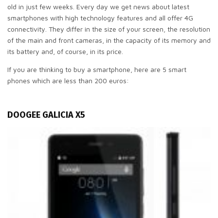
old in just few weeks. Every day we get news about latest
smartphones with high technology features and all offer 4G
connectivity. They differ in the size of your screen, the resolution
of the main and front cameras, in the capacity of its memory and
its battery and, of course, in its price.
If you are thinking to buy a smartphone, here are 5 smart
phones which are less than 200 euros:
DOOGEE GALICIA X5