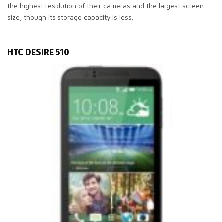
the highest resolution of their cameras and the largest screen
size, though its storage capacity is less.
HTC DESIRE 510