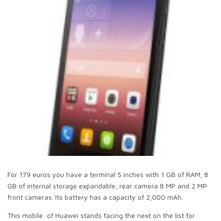
For 179 euros you have a terminal 5 inches with 1 GB of RAM, 8
GB of internal storage expandable, rear camera 8 MP and 2 MP
front cameras. Its battery has a capacity of 2,000 mAh.
This mobile of Huawei stands facing the next on the list for