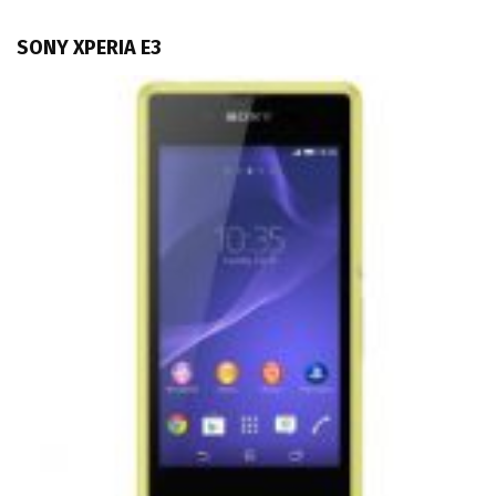
SONY XPERIA E3