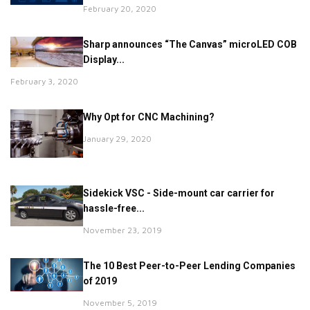
February 20, 2020
Sharp announces “The Canvas” microLED COB
Display...
February 3, 2020
Why Opt for CNC Machining?
January 29, 2020
Sidekick VSC - Side-mount car carrier for
hassle-free...
November 23, 2019
The 10 Best Peer-to-Peer Lending Companies
of 2019
November 5, 2019