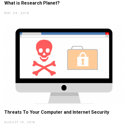
What is Research Planet?
MAY 29, 2019
Threats To Your Computer and Internet Security
AUGUST 14, 2018