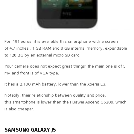
For 191 euros it is available this smartphone with a screen
of 4.7 inches , 1 GB RAM and 8 GB internal memory, expandable
to 128 BG by an external micro SD card.
Your camera does not expect great things: the main one is of 5
MP and front is of VGA type.
It has a 2,100 mAh battery, lower than the Xperia E3.
Notably, their relationship between quality and price,
this smartphone is lower than the Huawei Ascend G620s, which
is also cheaper.
SAMSUNG GALAXY J5