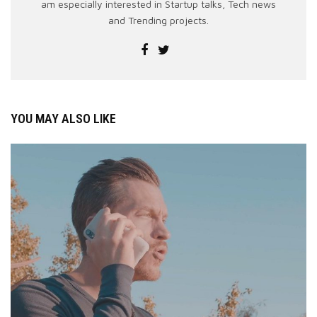
am especially interested in Startup talks, Tech news
and Trending projects.
YOU MAY ALSO LIKE