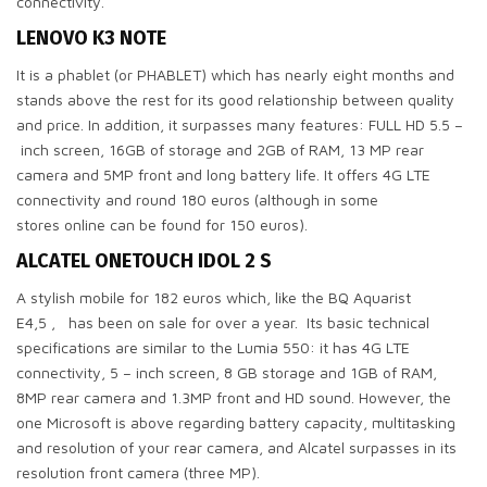
connectivity.
LENOVO K3 NOTE
It is a phablet (or PHABLET) which has nearly eight months and
stands above the rest for its good relationship between quality
and price. In addition, it surpasses many features: FULL HD 5.5 –
inch screen, 16GB of storage and 2GB of RAM, 13 MP rear
camera and 5MP front and long battery life. It offers 4G LTE
connectivity and round 180 euros (although in some
stores online can be found for 150 euros).
ALCATEL ONETOUCH IDOL 2 S
A stylish mobile for 182 euros which, like the BQ Aquarist
E4,5 , has been on sale for over a year. Its basic technical
specifications are similar to the Lumia 550: it has 4G LTE
connectivity, 5 – inch screen, 8 GB storage and 1GB of RAM,
8MP rear camera and 1.3MP front and HD sound. However, the
one Microsoft is above regarding battery capacity, multitasking
and resolution of your rear camera, and Alcatel surpasses in its
resolution front camera (three MP).