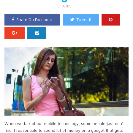
SHARES
Share On Facebook
Tweet It
When we talk about mobile technology, some people just don’t
find it reasonable to spend lot of money on a gadget that gets