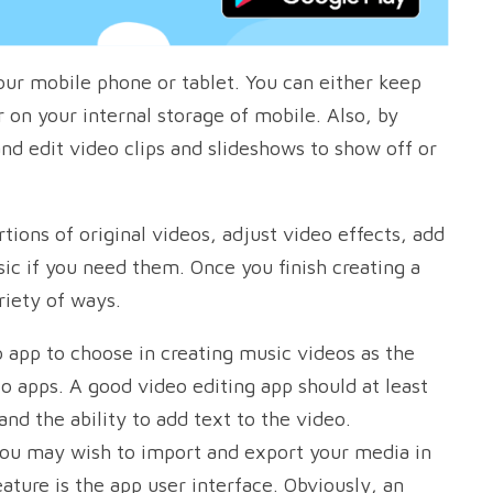
your mobile phone or tablet. You can either keep
on your internal storage of mobile. Also, by
nd edit video clips and slideshows to show off or
tions of original videos, adjust video effects, add
sic if you need them. Once you finish creating a
riety of ways.
 app to choose in creating music videos as the
eo apps. A good video editing app should at least
 and the ability to add text to the video.
you may wish to import and export your media in
ature is the app user interface. Obviously, an