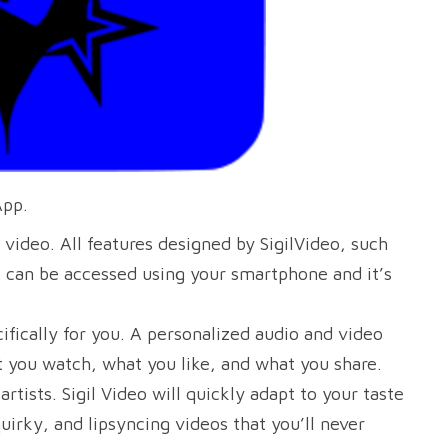
App.
 video. All features designed by SigilVideo, such
s can be accessed using your smartphone and it’s
fically for you. A personalized audio and video
at you watch, what you like, and what you share.
rtists. Sigil Video will quickly adapt to your taste
quirky, and lipsyncing videos that you’ll never