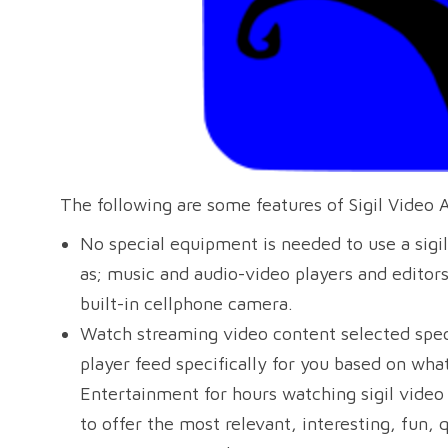
The following are some features of Sigil Video 
No special equipment is needed to use a sigil
as; music and audio-video players and editor
built-in cellphone camera.
Watch streaming video content selected speci
player feed specifically for you based on wh
Entertainment for hours watching sigil video a
to offer the most relevant, interesting, fun, 