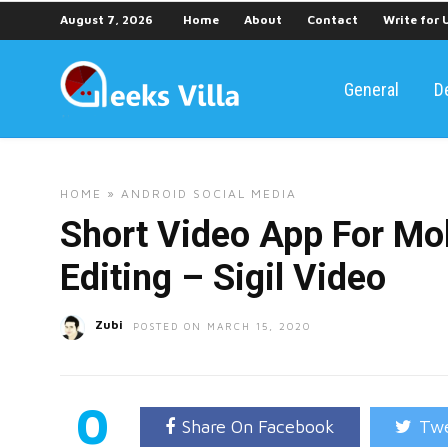
August 7, 2026
Home
About
Contact
Write for 
General
D
HOME
»
ANDROID
SOCIAL MEDIA
Short Video App For Mo
Editing – Sigil Video
Zubi
POSTED ON MARCH 15, 2020
0
Share On Facebook
Twe