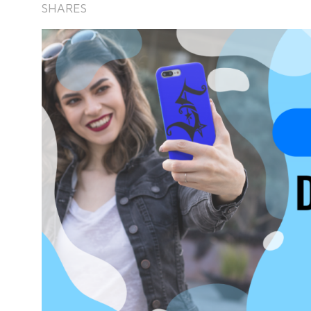
SHARES