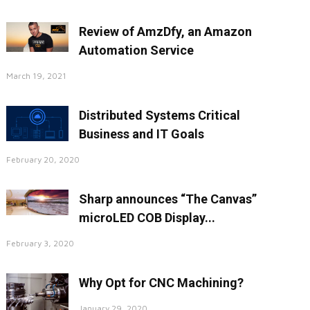
Review of AmzDfy, an Amazon
Automation Service
March 19, 2021
Distributed Systems Critical
Business and IT Goals
February 20, 2020
Sharp announces “The Canvas”
microLED COB Display...
February 3, 2020
Why Opt for CNC Machining?
January 29, 2020