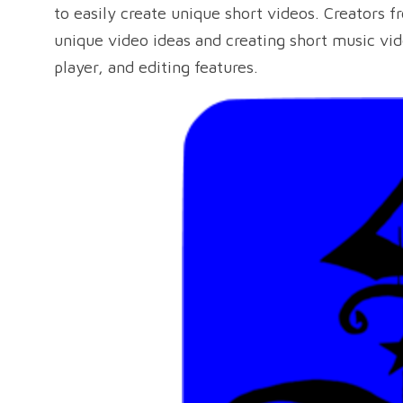
to easily create unique short videos. Creators 
unique video ideas and creating short music vi
player, and editing features.