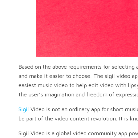
Based on the above requirements for selecting 
and make it easier to choose. The sigil video a
easiest music video to help edit video with lip
the user’s imagination and freedom of expressio
Sigil
Video is not an ordinary app for short musi
be part of the video content revolution. It is k
Sigil Video is a global video community app pow