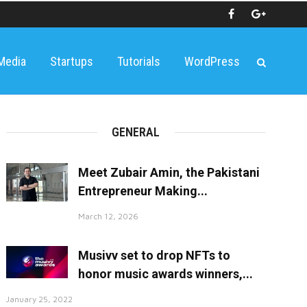
 Media
Startups
Tutorials
WordPress
GENERAL
Meet Zubair Amin, the Pakistani
Entrepreneur Making...
March 12, 2026
Musivv set to drop NFTs to
honor music awards winners,...
January 25, 2022