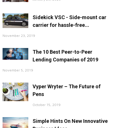
Sidekick VSC - Side-mount car
carrier for hassle-free...
November 23, 2019
The 10 Best Peer-to-Peer
Lending Companies of 2019
November 5, 2019
Vyper Wryter – The Future of
Pens
October 15, 2019
Simple Hints On New Innovative