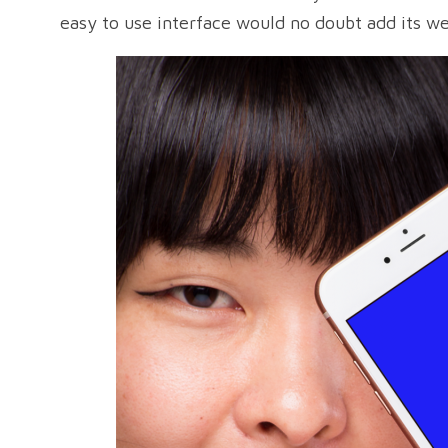
easy to use interface would no doubt add its we