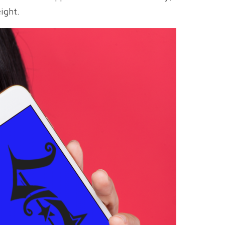
ight.