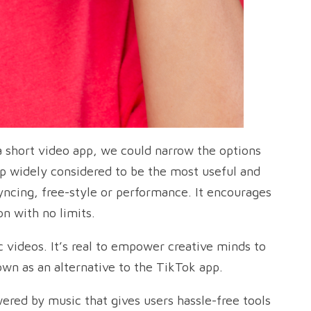
a short video app, we could narrow the options
pp widely considered to be the most useful and
syncing, free-style or performance. It encourages
n with no limits.
c videos. It’s real to empower creative minds to
nown as an alternative to the TikTok app.
ered by music that gives users hassle-free tools