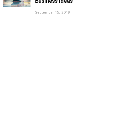
Business Ideas
September 15, 2019