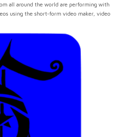
from all around the world are performing with
deos using the short-form video maker, video