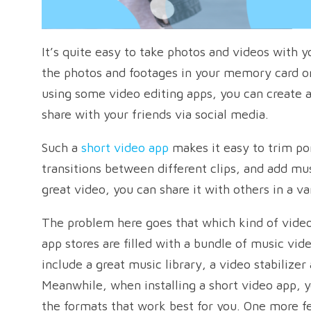
It’s quite easy to take photos and videos with 
the photos and footages in your memory card or 
using some video editing apps, you can create a
share with your friends via social media.
Such a
short video app
makes it easy to trim por
transitions between different clips, and add mu
great video, you can share it with others in a va
The problem here goes that which kind of video
app stores are filled with a bundle of music vid
include a great music library, a video stabilizer
Meanwhile, when installing a short video app, 
the formats that work best for you. One more fe