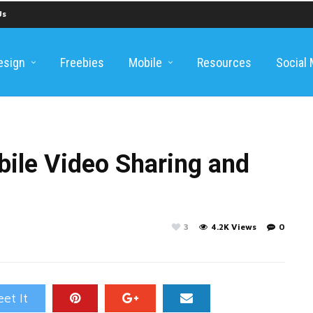
Us
esign
Freebies
Mobile
Resources
Social
bile Video Sharing and
3
4.2K Views
0
et It