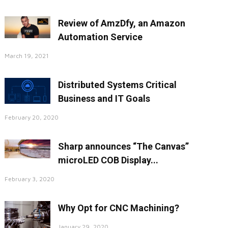
Review of AmzDfy, an Amazon
Automation Service
March 19, 2021
Distributed Systems Critical
Business and IT Goals
February 20, 2020
Sharp announces “The Canvas”
microLED COB Display...
February 3, 2020
Why Opt for CNC Machining?
January 29, 2020