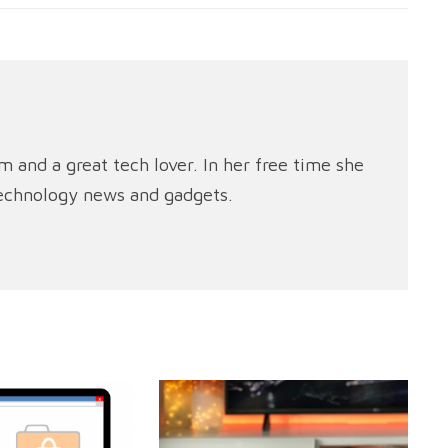
m and a great tech lover. In her free time she
technology news and gadgets.