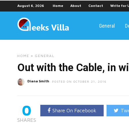
August 6, 2026
Home
About
Contact
Write for 
General
D
HOME
»
GENERAL
Out with the Cable, in w
Diana Smith
POSTED ON OCTOBER 21, 2016
0
Share On Facebook
Twe
SHARES