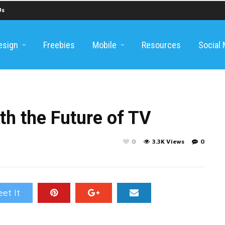
Us
esign
Freebies
Mobile
Resources
Social
ith the Future of TV
0
3.3K Views
0
et It