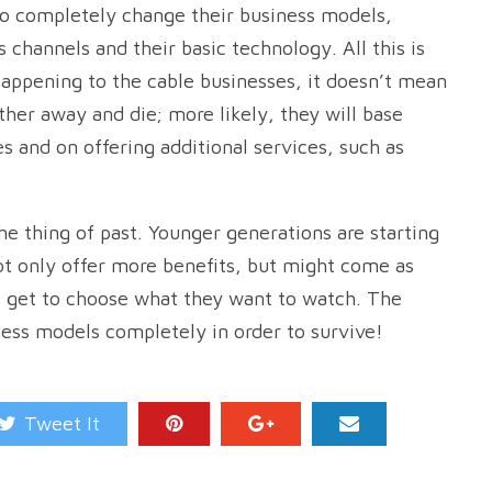
 to completely change their business models,
s channels and their basic technology. All this is
appening to the cable businesses, it doesn’t mean
ther away and die; more likely, they will base
s and on offering additional services, such as
he thing of past. Younger generations are starting
t only offer more benefits, but might come as
ls get to choose what they want to watch. The
ness models completely in order to survive!
Tweet It