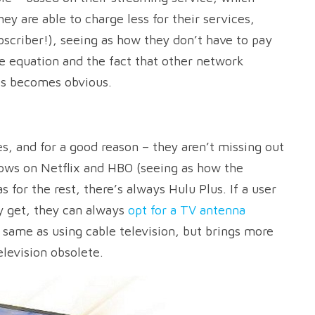
ey are able to charge less for their services,
scriber!), seeing as how they don’t have to pay
e equation and the fact that other network
ls becomes obvious.
s, and for a good reason – they aren’t missing out
hows on Netflix and HBO (seeing as how the
s for the rest, there’s always Hulu Plus. If a user
ey get, they can always
opt for a TV antenna
e same as using cable television, but brings more
elevision obsolete.