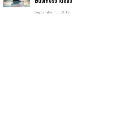
Business Ideas
September 15, 2019