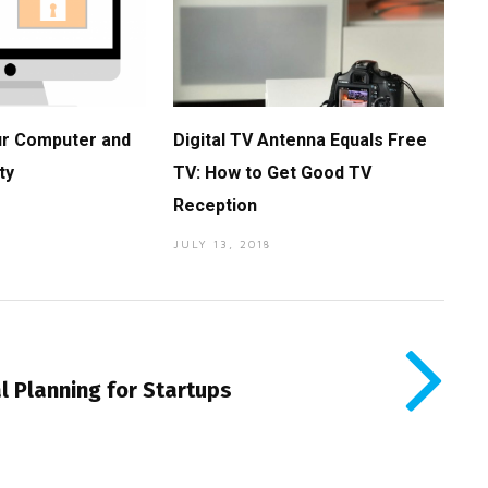
ur Computer and
Digital TV Antenna Equals Free
ty
TV: How to Get Good TV
Reception
JULY 13, 2018
l Planning for Startups