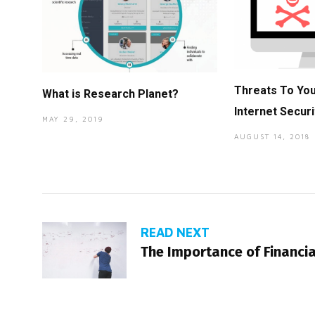
Threats To Yo
What is Research Planet?
Internet Securi
MAY 29, 2019
AUGUST 14, 2018
READ NEXT
The Importance of Financia