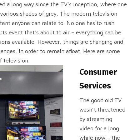
ed a long way since the TV’s inception, where one
 various shades of grey. The modern television
ntent anyone can relate to. No one has to rush
ts event that’s about to air – everything can be
tions available. However, things are changing and
hanges, in order to remain afloat. Here are some
 television.
Consumer
Services
The good old TV
wasn’t threatened
by streaming
video for a long
while now – the