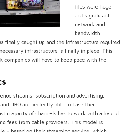
files were huge
and significant
network and
bandwidth
 finally caught up and the infrastructure required
necessary infrastructure is finally in place. This
ork companies will have to keep pace with the
cs
venue streams: subscription and advertising.
nd HBO are perfectly able to base their
st majority of channels has to work with a hybrid
ing fees from cable providers. This model is
le – based on their streaming service, which