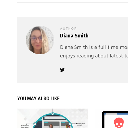
AUTHOR
Diana Smith
Diana Smith is a full time mo
enjoys reading about latest 
YOU MAY ALSO LIKE