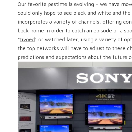
Our favorite pastime is evolving – we have mov
could only hope to see black and white and the
incorporates a variety of channels, offering co
back home in order to catch an episode or a spor
“
tivoed
” or watched later, using a variety of op
the top networks will have to adjust to these c
predictions and expectations about the future of