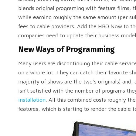
blends original programing with feature films, th
while earning roughly the same amount (per sub
fees to cable providers. Add the HBO Now to th
companies need to update their business mode
New Ways of Programming
Many users are discontinuing their cable service
on a whole lot. They can catch their favorite s
majority of shows are the two’s originals) and, a
isn’t satisfied with the number of programs th
installation
. All this combined costs roughly th
features, which is starting to render the cable t