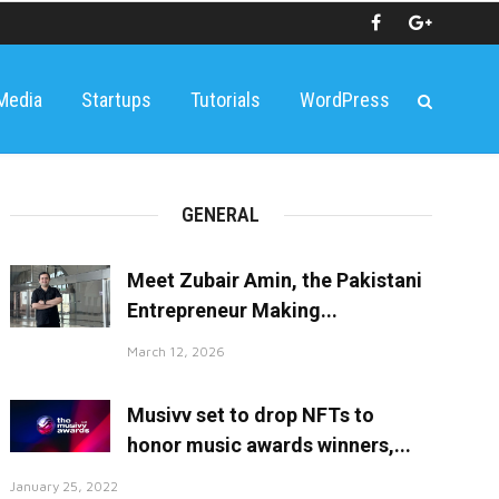
 Media
Startups
Tutorials
WordPress
GENERAL
Meet Zubair Amin, the Pakistani
Entrepreneur Making...
March 12, 2026
Musivv set to drop NFTs to
honor music awards winners,...
January 25, 2022