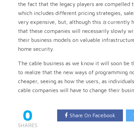
the fact that the legacy players are compelled
which includes different pricing strategies, sale
very expensive, but, although this
is
currently h
that these companies will necessarily slowly wi
their business models on valuable infrastructure
home security.
The cable business as we know it will soon be t
to realize that the new ways of programming no
cheaper, seeing as how the users, as individua
cable companies will have to change their busi
0
Share On Facebook
SHARES