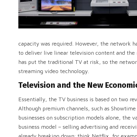
capacity was required. However, the network has
to deliver live linear television content and the 
has put the traditional TV at risk, so the netw
streaming video technology.
Television and the New Economi
Essentially, the TV business is based on two re
Although premium channels, such as Showtime a
businesses on subscription models alone, the va
business model – selling advertising and receiv
already breaking down; think Netflix, for examp