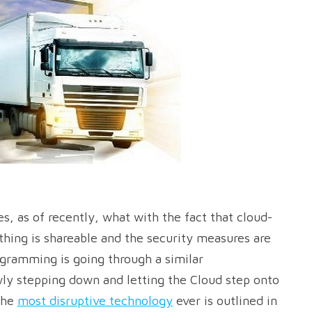
, as of recently, what with the fact that cloud-
thing is shareable and the security measures are
ogramming is going through a similar
owly stepping down and letting the Cloud step onto
the
most disruptive technology
ever is outlined in