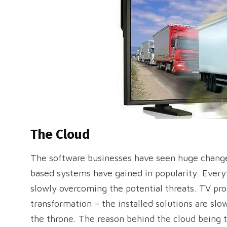
The Cloud
The software businesses have seen huge changes
based systems have gained in popularity. Every
slowly overcoming the potential threats. TV pr
transformation – the installed solutions are sl
the throne. The reason behind the cloud being 