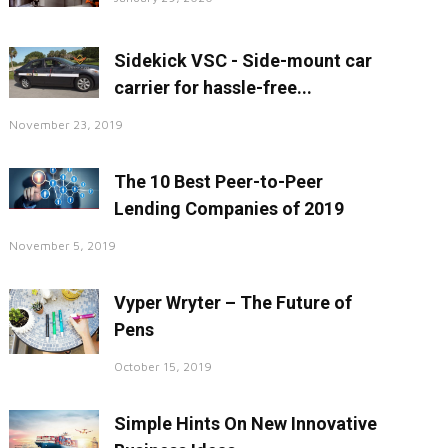
Sidekick VSC - Side-mount car
carrier for hassle-free...
November 23, 2019
The 10 Best Peer-to-Peer
Lending Companies of 2019
November 5, 2019
Vyper Wryter – The Future of
Pens
October 15, 2019
Simple Hints On New Innovative