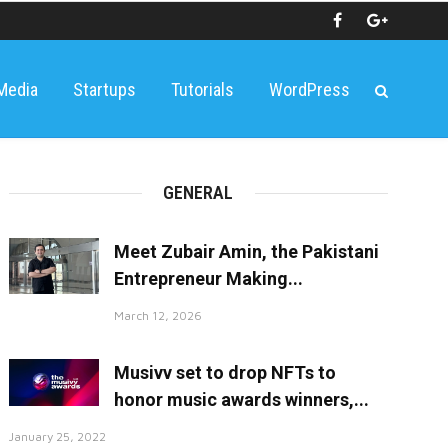
 Media
Startups
Tutorials
WordPress
GENERAL
Meet Zubair Amin, the Pakistani
Entrepreneur Making...
March 12, 2026
Musivv set to drop NFTs to
honor music awards winners,...
January 25, 2022