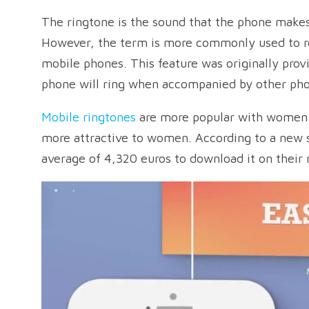
The ringtone is the sound that the phone makes,
However, the term is more commonly used to re
mobile phones. This feature was originally prov
phone will ring when accompanied by other ph
Mobile ringtones
are more popular with women:
more attractive to women. According to a new s
average of 4,320 euros to download it on their