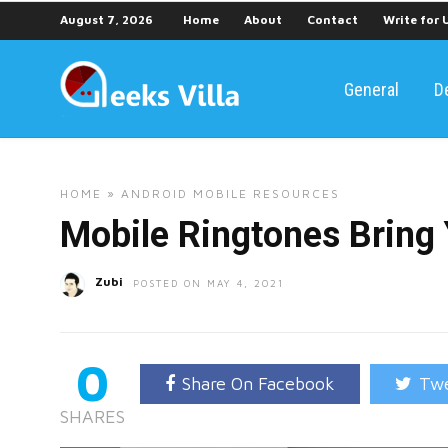
August 7, 2026
Home
About
Contact
Write for 
General
D
HOME
»
ANDROID
MOBILE
RESOURCES
Mobile Ringtones Bring 
Zubi
POSTED ON MAY 4, 2021
0
Share On Facebook
Twe
SHARES