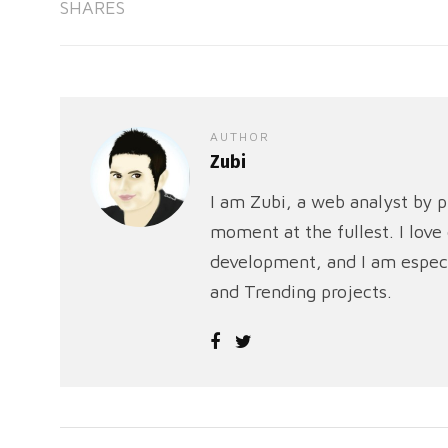
SHARES
AUTHOR
Zubi
I am Zubi, a web analyst by p
moment at the fullest. I lov
development, and I am especi
and Trending projects.