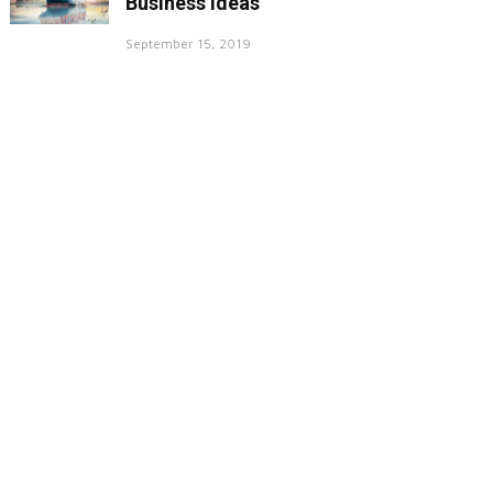
Business Ideas
September 15, 2019