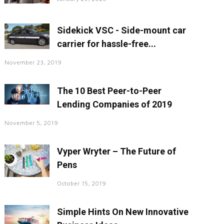
Sidekick VSC - Side-mount car
carrier for hassle-free...
November 23, 2019
The 10 Best Peer-to-Peer
Lending Companies of 2019
November 5, 2019
Vyper Wryter – The Future of
Pens
October 15, 2019
Simple Hints On New Innovative