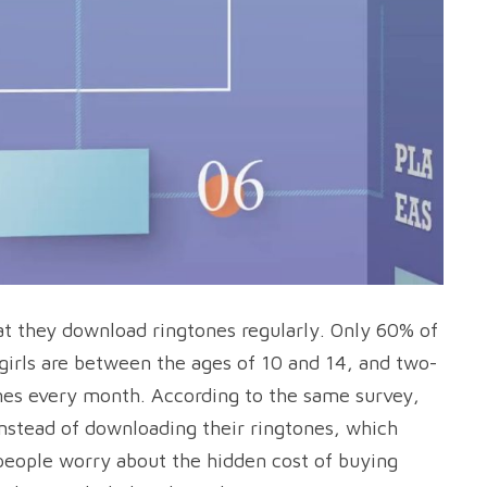
at they download ringtones regularly. Only 60% of
girls are between the ages of 10 and 14, and two-
ones every month. According to the same survey,
instead of downloading their ringtones, which
 people worry about the hidden cost of buying