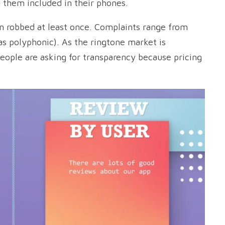
 them included in their phones.
en robbed at least once. Complaints range from
as polyphonic). As the ringtone market is
eople are asking for transparency because pricing