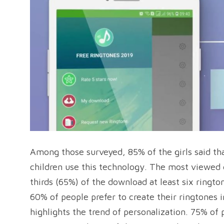
Among those surveyed, 85% of the girls said th
children use this technology. The most viewed 
thirds (65%) of the download at least six ringt
60% of people prefer to create their ringtones 
highlights the trend of personalization. 75% of