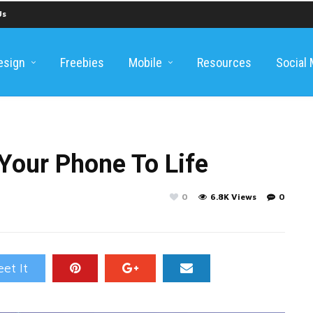
Us
esign
Freebies
Mobile
Resources
Social
Your Phone To Life
0
6.8K Views
0
et It