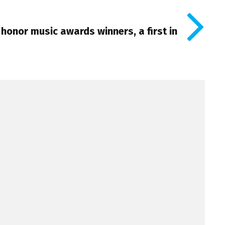
 honor music awards winners, a first in