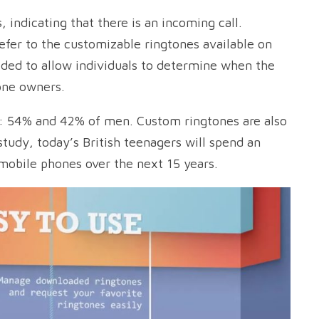
 indicating that there is an incoming call.
fer to the customizable ringtones available on
ided to allow individuals to determine when the
one owners.
 54% and 42% of men. Custom ringtones are also
tudy, today’s British teenagers will spend an
 mobile phones over the next 15 years.