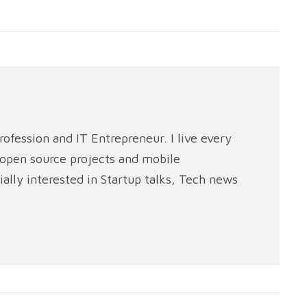
rofession and IT Entrepreneur. I live every
e open source projects and mobile
ally interested in Startup talks, Tech news