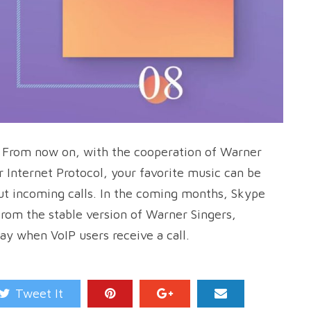
. From now on, with the cooperation of Warner
 Internet Protocol, your favorite music can be
ut incoming calls. In the coming months, Skype
from the stable version of Warner Singers,
ay when VoIP users receive a call.
Tweet It