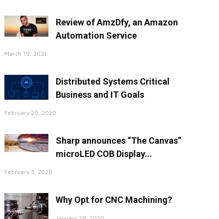
Review of AmzDfy, an Amazon
Automation Service
March 19, 2021
Distributed Systems Critical
Business and IT Goals
February 20, 2020
Sharp announces “The Canvas”
microLED COB Display...
February 3, 2020
Why Opt for CNC Machining?
January 29, 2020