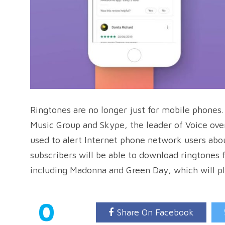
Ringtones are no longer just for mobile phones
Music Group and Skype, the leader of Voice over
used to alert Internet phone network users abo
subscribers will be able to download ringtones 
including Madonna and Green Day, which will pl
0
Share On Facebook