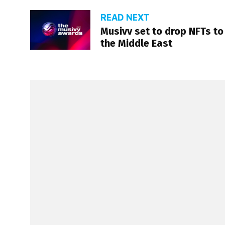
READ NEXT
Musivv set to drop NFTs to
the Middle East