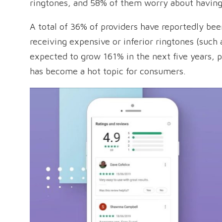
ringtones, and 58% of them worry about having
A total of 36% of providers have reportedly be
receiving expensive or inferior ringtones (such 
expected to grow 161% in the next five years, p
has become a hot topic for consumers.