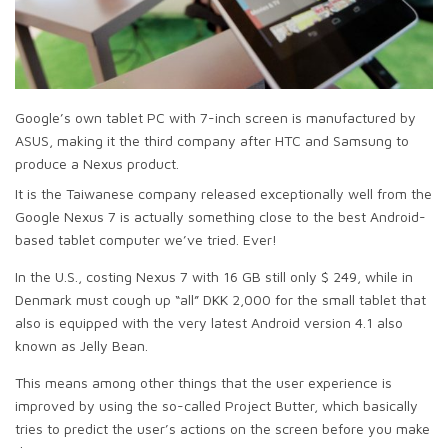
Google’s own tablet PC with 7-inch screen is manufactured by
ASUS, making it the third company after HTC and Samsung to
produce a Nexus product.
It is the Taiwanese company released exceptionally well from the
Google Nexus 7 is actually something close to the best Android-
based tablet computer we’ve tried. Ever!
In the U.S., costing Nexus 7 with 16 GB still only $ 249, while in
Denmark must cough up “all” DKK 2,000 for the small tablet that
also is equipped with the very latest Android version 4.1 also
known as Jelly Bean.
This means among other things that the user experience is
improved by using the so-called Project Butter, which basically
tries to predict the user’s actions on the screen before you make