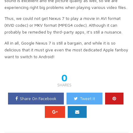
sound is excellent and the picture quality as well, so we are
experiencing right big problems when playing various video files.
Thus, we could not get Nexus 7 to play a movie in AVI format
(XVID codec) or MKV format (MPEG4 codec). Although it can
probably be remedied by third-party apps, it’s still a nuisance.
All in all, Google Nexus 7 is still a bargain, and while it is so
delicious that it must give even the most dedicated Apple fanboy
want to switch to Android!
0
SHARES
Share On Facebook
Tweet It