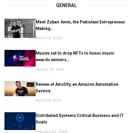
GENERAL
Meet Zubair Amin, the Pakistani Entrepreneur
Making...
March 12, 2026
Musivv set to drop NFTs to honor music
awards winners,...
January 25, 2022
Review of AmzDfy, an Amazon Automation
Service
March 19, 2021
Distributed Systems Critical Business and IT
Goals
February 20, 2020