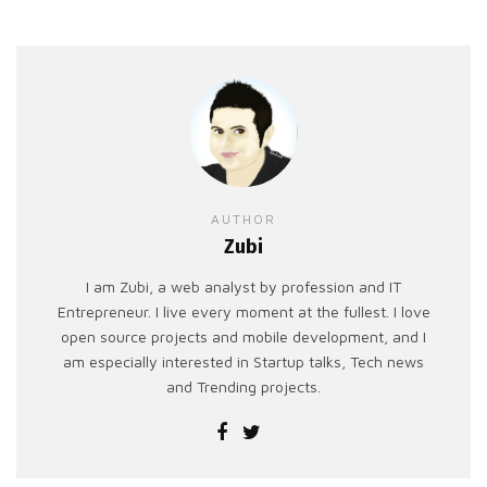
AUTHOR
Zubi
I am Zubi, a web analyst by profession and IT
Entrepreneur. I live every moment at the fullest. I love
open source projects and mobile development, and I
am especially interested in Startup talks, Tech news
and Trending projects.