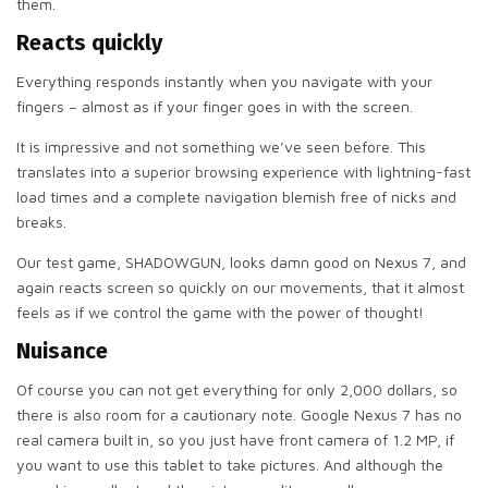
them.
Reacts quickly
Everything responds instantly when you navigate with your
fingers – almost as if your finger goes in with the screen.
It is impressive and not something we’ve seen before. This
translates into a superior browsing experience with lightning-fast
load times and a complete navigation blemish free of nicks and
breaks.
Our test game, SHADOWGUN, looks damn good on Nexus 7, and
again reacts screen so quickly on our movements, that it almost
feels as if we control the game with the power of thought!
Nuisance
Of course you can not get everything for only 2,000 dollars, so
there is also room for a cautionary note. Google Nexus 7 has no
real camera built in, so you just have front camera of 1.2 MP, if
you want to use this tablet to take pictures. And although the