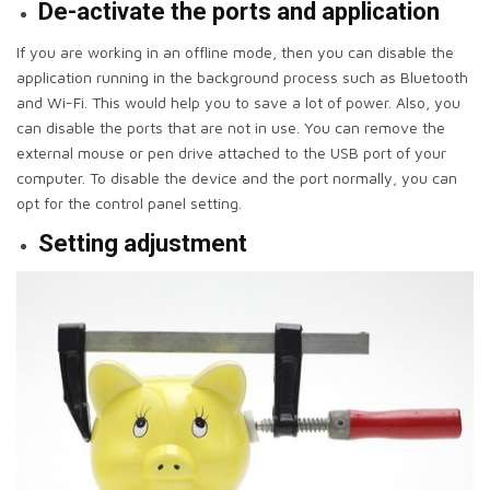
De-activate the ports and application
If you are working in an offline mode, then you can disable the
application running in the background process such as Bluetooth
and Wi-Fi. This would help you to save a lot of power. Also, you
can disable the ports that are not in use. You can remove the
external mouse or pen drive attached to the USB port of your
computer. To disable the device and the port normally, you can
opt for the control panel setting.
Setting adjustment