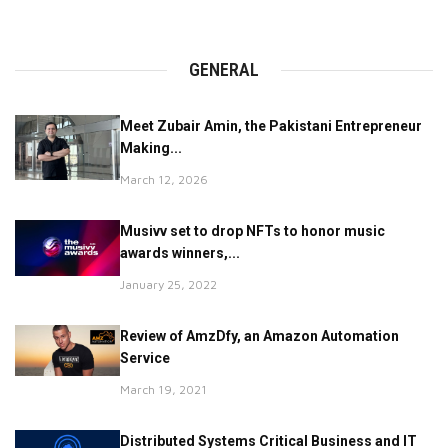
GENERAL
Meet Zubair Amin, the Pakistani Entrepreneur
Making...
March 12, 2026
Musivv set to drop NFTs to honor music
awards winners,...
January 25, 2022
Review of AmzDfy, an Amazon Automation
Service
March 19, 2021
Distributed Systems Critical Business and IT