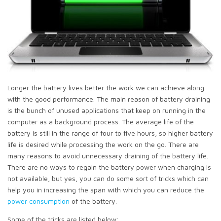
Longer the battery lives better the work we can achieve along
with the good performance. The main reason of battery draining
is the bunch of unused applications that keep on running in the
computer as a background process. The average life of the
battery is still in the range of four to five hours, so higher battery
life is desired while processing the work on the go. There are
many reasons to avoid unnecessary draining of the battery life.
There are no ways to regain the battery power when charging is
not available, but yes, you can do some sort of tricks which can
help you in increasing the span with which you can reduce the
power consumption
of the battery.
Some of the tricks are listed below: