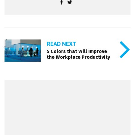
READ NEXT
5 Colors that Will Improve
the Workplace Productivity