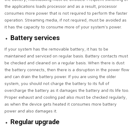
the applications loads processor and as a result, processor
consumes more power that is not required to perform the faster
operation. Streaming media, if not required, must be avoided as
it has the capacity to consume more of your system’s power.
Battery services
If your system has the removable battery, it has to be
maintained and serviced on regular basis. Battery contacts must
be checked and cleaned on a regular basis. When there is dust
the battery connects, then there is a disruption in the power flow
and can drain the battery power. If you are using the older
system, you should not charge the battery to its full of
overcharge the battery as it damages the battery and its life too.
Proper exhaust and cooling pad also must be checked regularly,
as when the device gets heated it consumes more battery
power and also damages it.
Regular upgrade