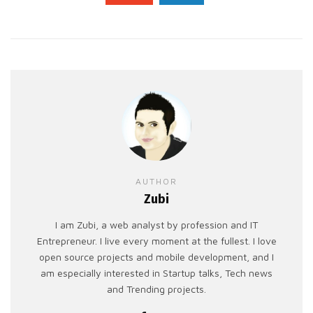
AUTHOR
Zubi
I am Zubi, a web analyst by profession and IT
Entrepreneur. I live every moment at the fullest. I love
open source projects and mobile development, and I
am especially interested in Startup talks, Tech news
and Trending projects.