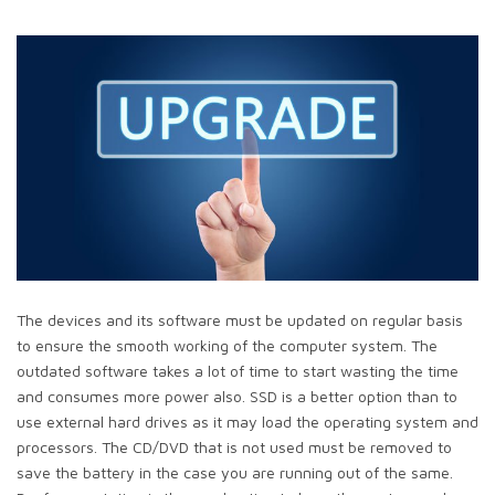
The devices and its software must be updated on regular basis
to ensure the smooth working of the computer system. The
outdated software takes a lot of time to start wasting the time
and consumes more power also. SSD is a better option than to
use external hard drives as it may load the operating system and
processors. The CD/DVD that is not used must be removed to
save the battery in the case you are running out of the same.