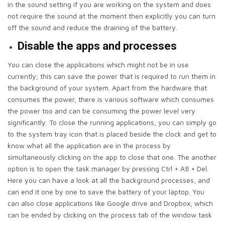
in the sound setting if you are working on the system and does
not require the sound at the moment then explicitly you can turn
off the sound and reduce the draining of the battery.
Disable the apps and processes
You can close the applications which might not be in use
currently; this can save the power that is required to run them in
the background of your system. Apart from the hardware that
consumes the power, there is various software which consumes
the power too and can be consuming the power level very
significantly. To close the running applications, you can simply go
to the system tray icon that is placed beside the clock and get to
know what all the application are in the process by
simultaneously clicking on the app to close that one. The another
option is to open the task manager by pressing Ctrl + Atl + Del.
Here you can have a look at all the background processes, and
can end it one by one to save the battery of your laptop. You
can also close applications like Google drive and Dropbox, which
can be ended by clicking on the process tab of the window task