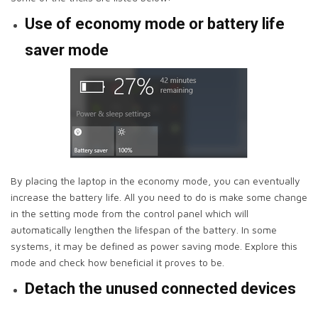
Use of economy mode or battery life
saver mode
By placing the laptop in the economy mode, you can eventually
increase the battery life. All you need to do is make some change
in the setting mode from the control panel which will
automatically lengthen the lifespan of the battery. In some
systems, it may be defined as power saving mode. Explore this
mode and check how beneficial it proves to be.
Detach the unused connected devices