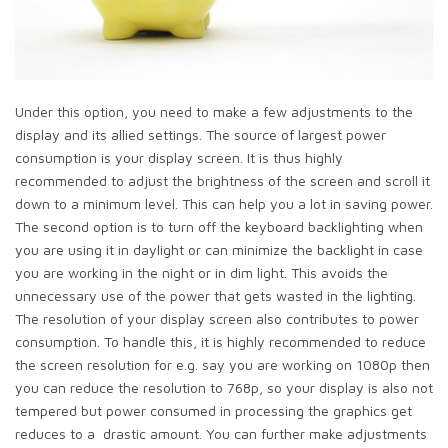
Under this option, you need to make a few adjustments to the
display and its allied settings. The source of largest power
consumption is your display screen. It is thus highly
recommended to adjust the brightness of the screen and scroll it
down to a minimum level. This can help you a lot in saving power.
The second option is to turn off the keyboard backlighting when
you are using it in daylight or can minimize the backlight in case
you are working in the night or in dim light. This avoids the
unnecessary use of the power that gets wasted in the lighting.
The resolution of your display screen also contributes to power
consumption. To handle this, it is highly recommended to reduce
the screen resolution for e.g. say you are working on 1080p then
you can reduce the resolution to 768p, so your display is also not
tempered but power consumed in processing the graphics get
reduces to a drastic amount. You can further make adjustments