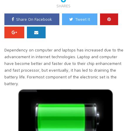
SHARES
Share On Facebook
Tweet It
Dependency on computer and laptops has increased due to the
advancement in internet technologies. Laptop and computer
have become better and faster due to their chip enhancement
and fast processor, but eventually, it has led to draining the
battery life. Foremost component of the electronic set is the
battery.