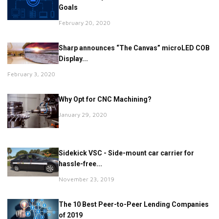
Goals
February 20, 2020
Sharp announces “The Canvas” microLED COB
Display...
February 3, 2020
Why Opt for CNC Machining?
January 29, 2020
Sidekick VSC - Side-mount car carrier for
hassle-free...
November 23, 2019
The 10 Best Peer-to-Peer Lending Companies
of 2019