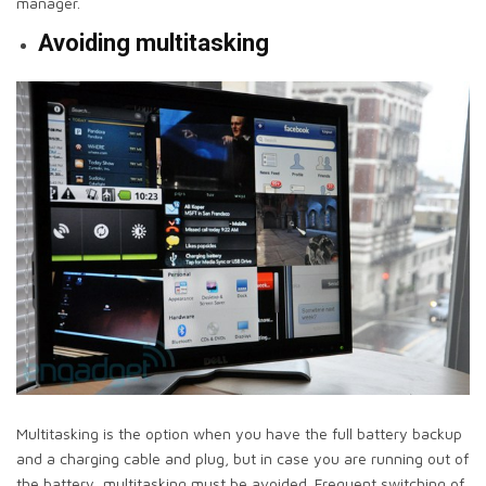
manager.
Avoiding multitasking
Multitasking is the option when you have the full battery backup
and a charging cable and plug, but in case you are running out of
the battery, multitasking must be avoided. Frequent switching of