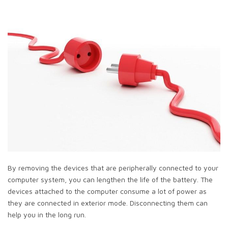
By removing the devices that are peripherally connected to your
computer system, you can lengthen the life of the battery. The
devices attached to the computer consume a lot of power as
they are connected in exterior mode. Disconnecting them can
help you in the long run.