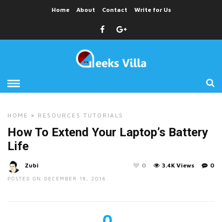
Home
About
Contact
Write for Us
HOME
»
RESOURCES
TUTORIALS
How To Extend Your Laptop’s Battery
Life
Zubi
0
3.4K Views
0
POSTED ON DECEMBER 18, 2016
0