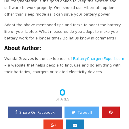
De-fragmentation is the good option to keep the system and
software to work properly. One should use Hibernate option
other than sleep mode as it can save your battery power.
Adopt the above mentioned tips and tricks to boost the battery
life of your laptop. What measures do you adopt to make your
battery work for a longer time? Do let us know in comments!
About Author:
Wanda Greaves is the co-founder of
BatteryChargersExpert.com
– a website that helps people to find, use and do anything with
their batteries, chargers or related electricity devices.
0
SHARES
Share On Facebook
Tweet It