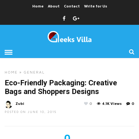
Home
About
Contact
Write for Us
HOME
»
GENERAL
Eco-Friendly Packaging: Creative
Bags and Shoppers Designs
Zubi
0
4.1K Views
0
POSTED ON JUNE 10, 2015
0