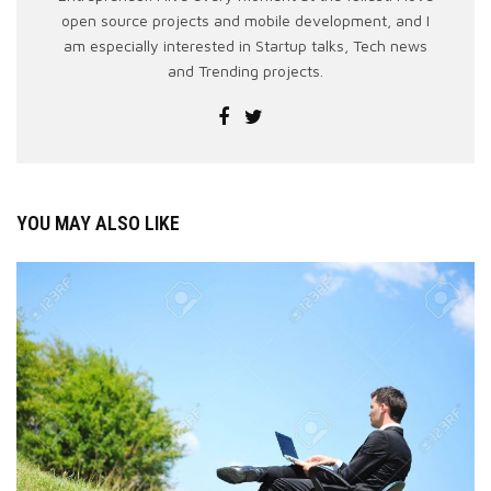
open source projects and mobile development, and I
am especially interested in Startup talks, Tech news
and Trending projects.
YOU MAY ALSO LIKE