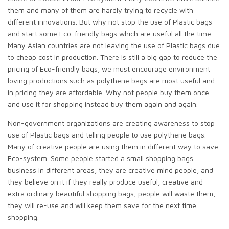
them and many of them are hardly trying to recycle with
different innovations. But why not stop the use of Plastic bags
and start some Eco-friendly bags which are useful all the time.
Many Asian countries are not leaving the use of Plastic bags due
to cheap cost in production. There is still a big gap to reduce the
pricing of Eco-friendly bags, we must encourage environment
loving productions such as polythene bags are most useful and
in pricing they are affordable. Why not people buy them once
and use it for shopping instead buy them again and again.
Non-government organizations are creating awareness to stop
use of Plastic bags and telling people to use polythene bags.
Many of creative people are using them in different way to save
Eco-system. Some people started a small shopping bags
business in different areas, they are creative mind people, and
they believe on it if they really produce useful, creative and
extra ordinary beautiful shopping bags, people will waste them,
they will re-use and will keep them save for the next time
shopping.