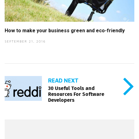
How to make your business green and eco-friendly
SEPTEMBER 21, 2016
READ NEXT
30 Useful Tools and
Resources For Software
Developers