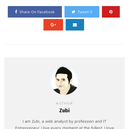
Share On Facebook
Tweet It
AUTHOR
Zubi
I am Zubi, a web analyst by profession and IT
Entrepreneur. I live every moment at the fullest. I love