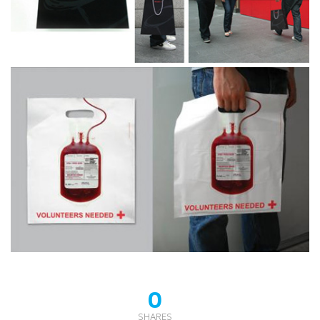
0
SHARES