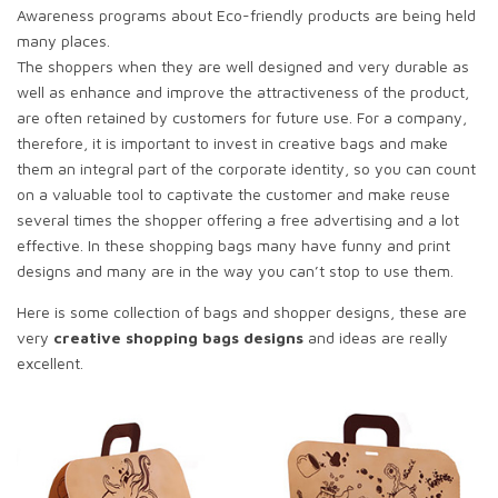
Awareness programs about Eco-friendly products are being held
many places.
The shoppers when they are well designed and very durable as
well as enhance and improve the attractiveness of the product,
are often retained by customers for future use. For a company,
therefore, it is important to invest in creative bags and make
them an integral part of the corporate identity, so you can count
on a valuable tool to captivate the customer and make reuse
several times the shopper offering a free advertising and a lot
effective. In these shopping bags many have funny and print
designs and many are in the way you can’t stop to use them.
Here is some collection of bags and shopper designs, these are
very
creative shopping bags designs
and ideas are really
excellent.