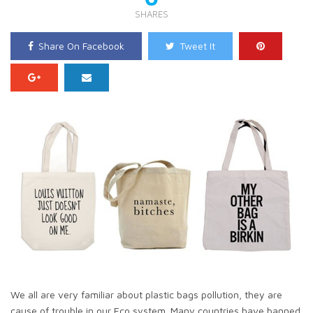
SHARES
Share On Facebook
Tweet It
We all are very familiar about plastic bags pollution, they are
cause of trouble in our Eco system. Many countries have banned