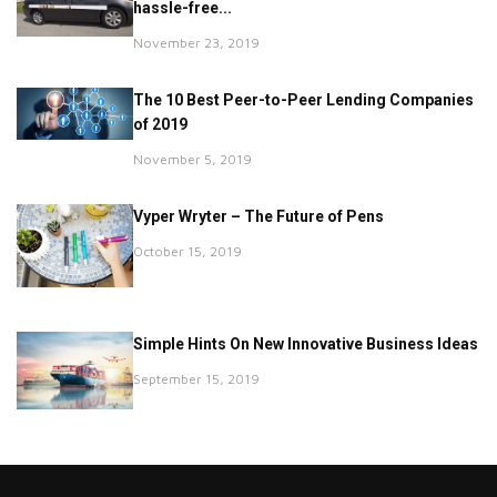
hassle-free...
November 23, 2019
The 10 Best Peer-to-Peer Lending Companies
of 2019
November 5, 2019
Vyper Wryter – The Future of Pens
October 15, 2019
Simple Hints On New Innovative Business Ideas
September 15, 2019