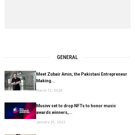
GENERAL
Meet Zubair Amin, the Pakistani Entrepreneur
Making...
March 12, 2026
Musivv set to drop NFTs to honor music
awards winners,...
January 25, 2022