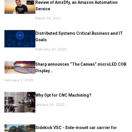
Review of AmzDfy, an Amazon Automation
Service
March 19, 2021
Distributed Systems Critical Business and IT
Goals
February 20, 2020
Sharp announces “The Canvas” microLED COB
Display...
February 3, 2020
Why Opt for CNC Machining?
January 29, 2020
Sidekick VSC - Side-mount car carrier for