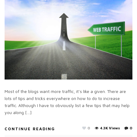
Most of the blogs want more traffic, it’s like a given. There are
lots of tips and tricks everywhere on how to do to increase
traffic. Although I have to obviously list a few tips that may help
you along […]
0
4.3K Views
0
CONTINUE READING