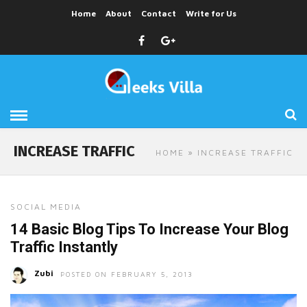
Home
About
Contact
Write for Us
INCREASE TRAFFIC
HOME
» INCREASE TRAFFIC
SOCIAL MEDIA
14 Basic Blog Tips To Increase Your Blog
Traffic Instantly
Zubi
POSTED ON FEBRUARY 5, 2013