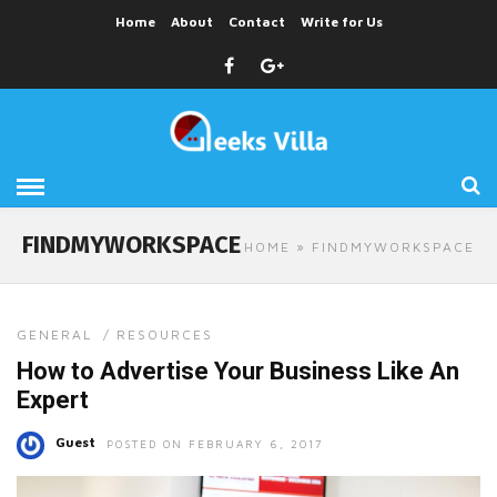
Home
About
Contact
Write for Us
FINDMYWORKSPACE
HOME
» FINDMYWORKSPACE
GENERAL
/
RESOURCES
How to Advertise Your Business Like An
Expert
Guest
POSTED ON FEBRUARY 6, 2017