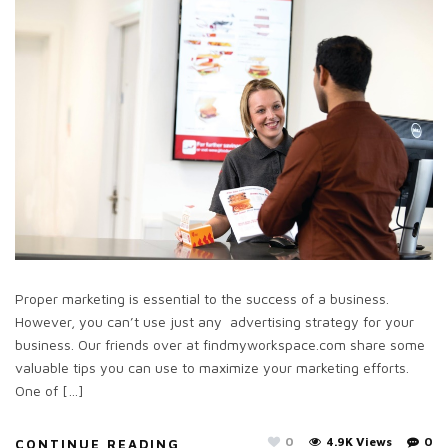
Proper marketing is essential to the success of a business.
However, you can’t use just any advertising strategy for your
business. Our friends over at findmyworkspace.com share some
valuable tips you can use to maximize your marketing efforts.
One of […]
0
4.9K Views
0
CONTINUE READING