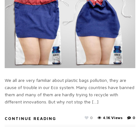
We all are very familiar about plastic bags pollution, they are
cause of trouble in our Eco system. Many countries have banned
them and many of them are hardly trying to recycle with
different innovations. But why not stop the […]
0
4.1K Views
0
CONTINUE READING