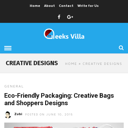
Home
About
Contact
Write for Us
CREATIVE DESIGNS
HOME
» CREATIVE DESIGNS
GENERAL
Eco-Friendly Packaging: Creative Bags
and Shoppers Designs
Zubi
POSTED ON JUNE 10, 2015