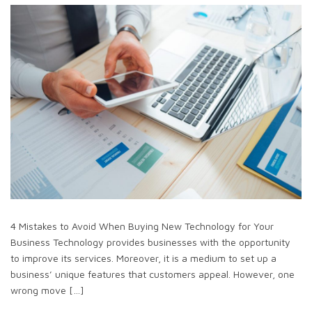
4 Mistakes to Avoid When Buying New Technology for Your
Business Technology provides businesses with the opportunity
to improve its services. Moreover, it is a medium to set up a
business’ unique features that customers appeal. However, one
wrong move […]