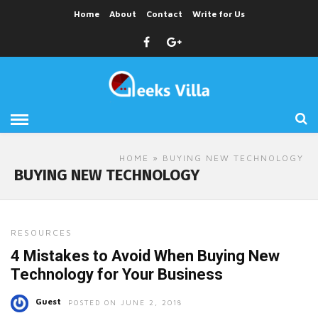
Home
About
Contact
Write for Us
HOME
» BUYING NEW TECHNOLOGY
BUYING NEW TECHNOLOGY
RESOURCES
4 Mistakes to Avoid When Buying New
Technology for Your Business
Guest
POSTED ON JUNE 2, 2018