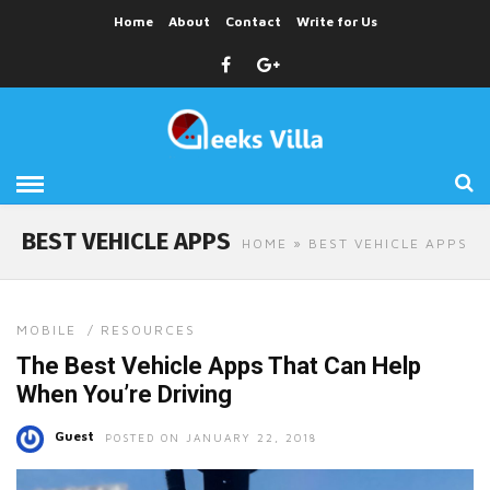
Home
About
Contact
Write for Us
BEST VEHICLE APPS
HOME
» BEST VEHICLE APPS
MOBILE
/
RESOURCES
The Best Vehicle Apps That Can Help
When You’re Driving
Guest
POSTED ON JANUARY 22, 2018