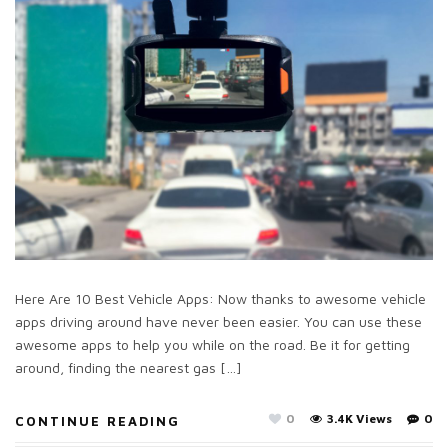
Here Are 10 Best Vehicle Apps: Now thanks to awesome vehicle
apps driving around have never been easier. You can use these
awesome apps to help you while on the road. Be it for getting
around, finding the nearest gas […]
0
3.4K Views
0
CONTINUE READING