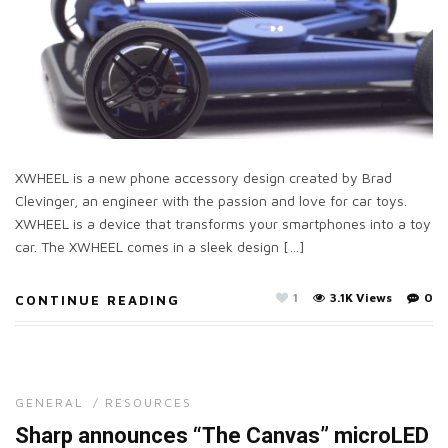
XWHEEL is a new phone accessory design created by Brad
Clevinger, an engineer with the passion and love for car toys.
XWHEEL is a device that transforms your smartphones into a toy
car. The XWHEEL comes in a sleek design […]
1
3.1K Views
0
CONTINUE READING
GENERAL
/
RESOURCES
Sharp announces “The Canvas” microLED