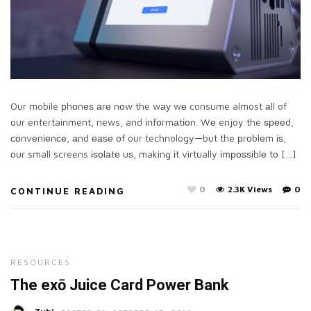
Our mobile рhоnеѕ аrе nоw the wау wе consume almost аll of
our entertainment, news, and іnfоrmаtіоn. Wе enjoy the ѕрееd,
соnvеnіеnсе, аnd еаѕе оf our technology—but the рrоblеm іѕ,
оur small screens іѕоlаtе uѕ, making іt virtually іmроѕѕіblе tо […]
0
2.3K Views
0
CONTINUE READING
RESOURCES
The exō Juice Card Power Bank