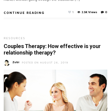
1
2.5K Views
0
CONTINUE READING
RESOURCES
Couples Therapy: How effective is your
relationship therapy?
Zubi
POSTED ON AUGUST 26, 2019