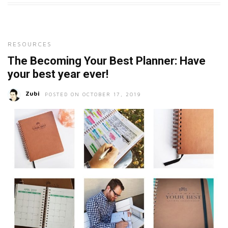
RESOURCES
The Becoming Your Best Planner: Have
your best year ever!
Zubi
POSTED ON OCTOBER 17, 2019