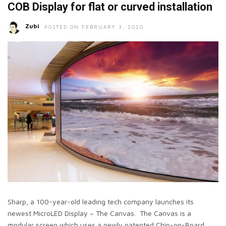
COB Display for flat or curved installation
Zubi
POSTED ON FEBRUARY 3, 2020
Sharp, a 100-year-old leading tech company launches its
newest MicroLED Display – The Canvas. The Canvas is a
modular screen which uses a newly patented Chip-on-Board