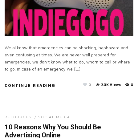
We al know that emergencies can be shocking, haphazard and
even confusing at times. We are never well prepared for
emergencies, we don’t know what to do, whom to call or where
to go. In case of an emergency we […]
0
2.3K Views
0
CONTINUE READING
RESOURCES
/
SOCIAL MEDIA
10 Reasons Why You Should Be
Advertising Online