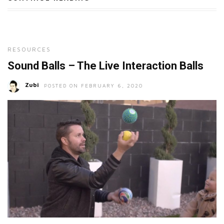
RESOURCES
Sound Balls – The Live Interaction Balls
Zubi
POSTED ON FEBRUARY 6, 2020