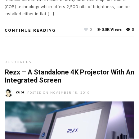
(COB) technology which offers 2,500 nits of brightness, can be
installed either in flat […]
0
3.5K Views
0
CONTINUE READING
RESOURCES
Rezx – A Standalone 4K Projector With An
Integrated Screen
Zubi
POSTED ON NOVEMBER 15, 2019