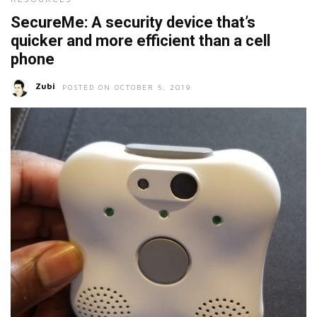
SecureMe: A security device that’s
quicker and more efficient than a cell
phone
Zubi
POSTED ON OCTOBER 5, 2019