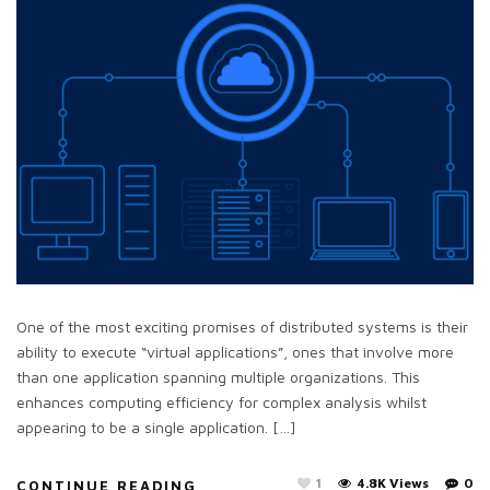
One of the most exciting promises of distributed systems is their
ability to execute “virtual applications”, ones that involve more
than one application spanning multiple organizations. This
enhances computing efficiency for complex analysis whilst
appearing to be a single application. […]
1
4.8K Views
0
CONTINUE READING