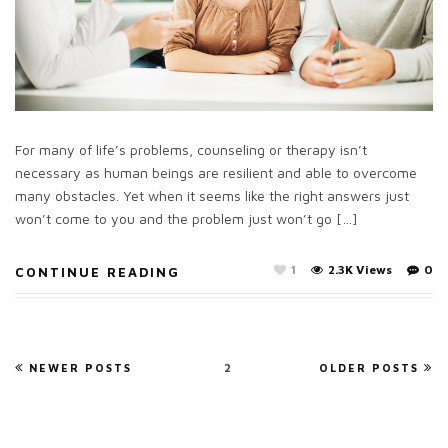
For many of life’s problems, counseling or therapy isn’t
necessary as human beings are resilient and able to overcome
many obstacles. Yet when it seems like the right answers just
won’t come to you and the problem just won’t go […]
1
2.3K Views
0
CONTINUE READING
NEWER POSTS
2
OLDER POSTS