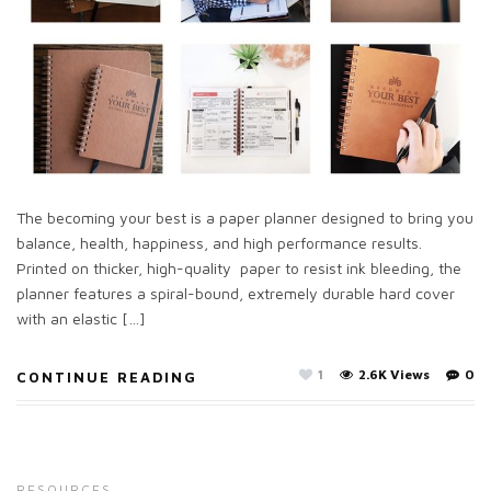
The becoming your best is a paper planner designed to bring you
balance, health, happiness, and high performance results.
Printed on thicker, high-quality paper to resist ink bleeding, the
planner features a spiral-bound, extremely durable hard cover
with an elastic […]
1
2.6K Views
0
CONTINUE READING
RESOURCES