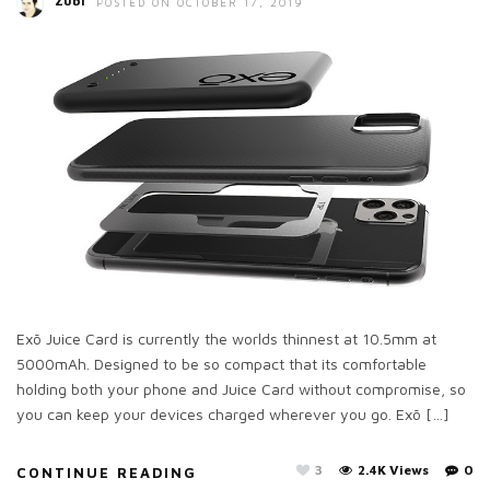
Zubi
POSTED ON OCTOBER 17, 2019
Exō Juice Card is currently the worlds thinnest at 10.5mm at
5000mAh. Designed to be so compact that its comfortable
holding both your phone and Juice Card without compromise, so
you can keep your devices charged wherever you go. Exō […]
3
2.4K Views
0
CONTINUE READING