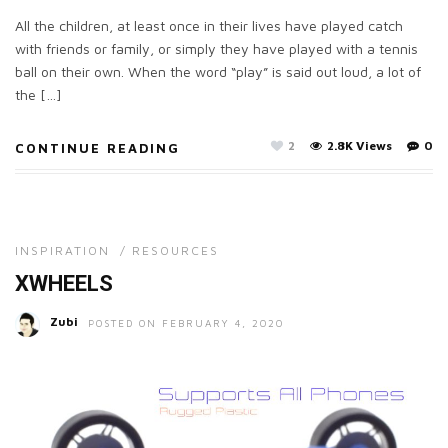
All the children, at least once in their lives have played catch
with friends or family, or simply they have played with a tennis
ball on their own. When the word “play” is said out loud, a lot of
the […]
2
2.8K Views
0
CONTINUE READING
INSPIRATION
/
RESOURCES
XWHEELS
Zubi
POSTED ON FEBRUARY 4, 2020