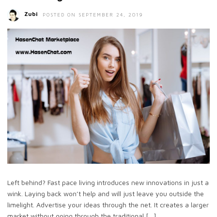
Zubi
POSTED ON SEPTEMBER 24, 2019
Left behind? Fast pace living introduces new innovations in just a
wink. Laying back won’t help and will just leave you outside the
limelight. Advertise your ideas through the net. It creates a larger
market without going through the traditional […]