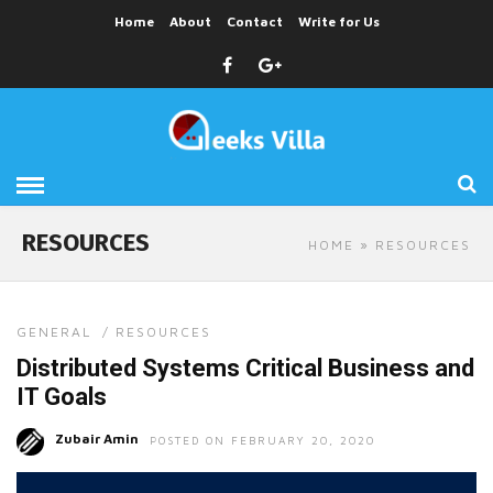
Home
About
Contact
Write for Us
RESOURCES
HOME
» RESOURCES
GENERAL
/
RESOURCES
Distributed Systems Critical Business and
IT Goals
Zubair Amin
POSTED ON FEBRUARY 20, 2020