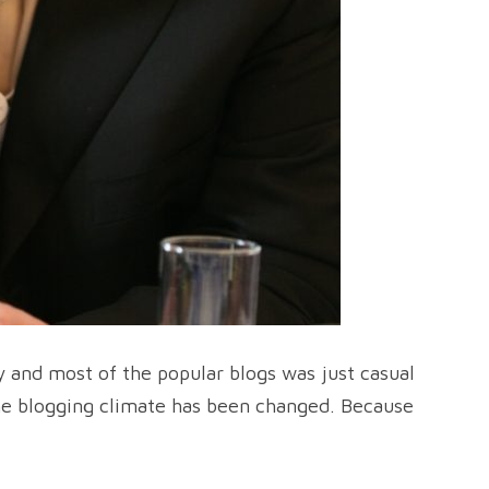
 and most of the popular blogs was just casual
the blogging climate has been changed. Because