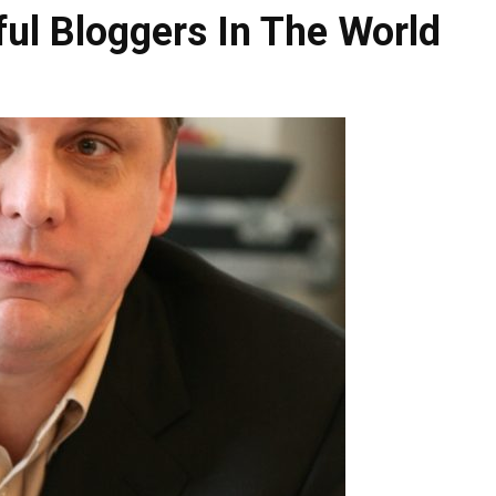
ul Bloggers In The World