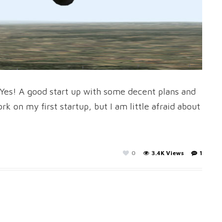
. Yes! A good start up with some decent plans and
k on my first startup, but I am little afraid about
0
3.4K Views
1