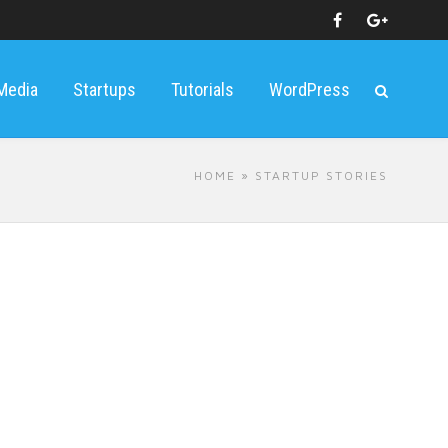
 Media
Startups
Tutorials
WordPress
HOME
» STARTUP STORIES