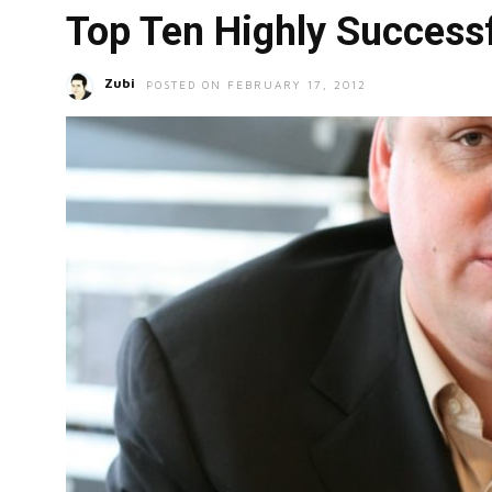
Top Ten Highly Successf
Zubi
POSTED ON FEBRUARY 17, 2012