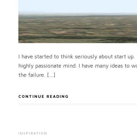
I have started to think seriously about start up
highly passionate mind. I have many ideas to wor
the failure. […]
CONTINUE READING
INSPIRATION