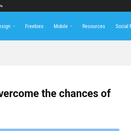
Us
esign
Freebies
Mobile
Resources
Social
overcome the chances of