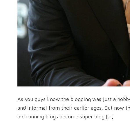
As you guys know the blogging was just a hobby
and informal from their earlier ages. But now 
old running blogs become super blog […]