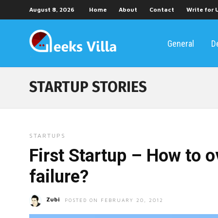
August 8, 2026
Home
About
Contact
Write for 
General
D
STARTUP STORIES
STARTUPS
First Startup – How to 
failure?
Zubi
POSTED ON FEBRUARY 20, 2012