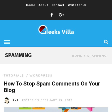
Home
About
Contact
Write for Us
SPAMMING
HOME
» SPAMMING
TUTORIALS
/
WORDPRESS
How To Stop Spam Comments On Your
Blog
Zubi
POSTED ON FEBRUARY 19, 2012