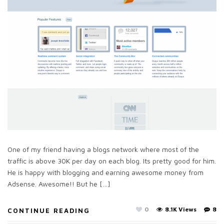
One of my friend having a blogs network where most of the
traffic is above 30K per day on each blog. Its pretty good for him.
He is happy with blogging and earning awesome money from
Adsense. Awesome!! But he […]
0
8.1K Views
8
CONTINUE READING