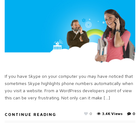
If you have Skype on your computer you may have noticed that
sometimes Skype highlights phone numbers automatically when
you visit a website. From a WordPress developers point of view
this can be very frustrating. Not only can it make […]
0
3.4K Views
0
CONTINUE READING