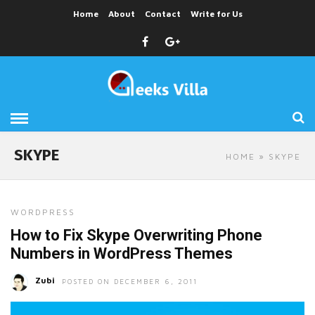
Home
About
Contact
Write for Us
SKYPE
HOME
» SKYPE
WORDPRESS
How to Fix Skype Overwriting Phone
Numbers in WordPress Themes
Zubi
POSTED ON DECEMBER 6, 2011