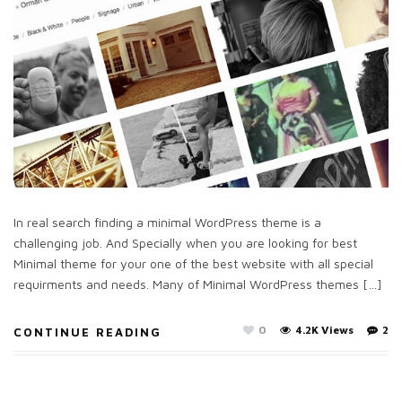
In real search finding a minimal WordPress theme is a
challenging job. And Specially when you are looking for best
Minimal theme for your one of the best website with all special
requirments and needs. Many of Minimal WordPress themes […]
0
4.2K Views
2
CONTINUE READING