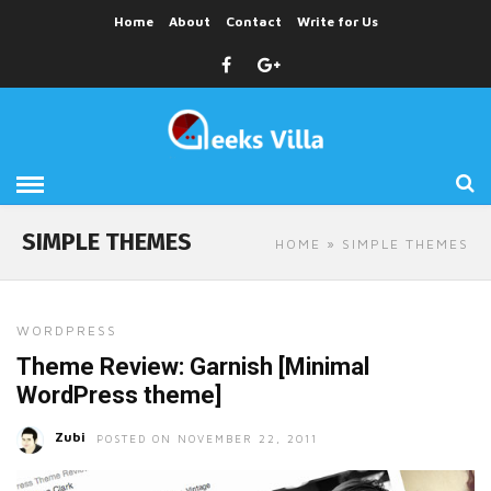
Home
About
Contact
Write for Us
SIMPLE THEMES
HOME
» SIMPLE THEMES
WORDPRESS
Theme Review: Garnish [Minimal
WordPress theme]
Zubi
POSTED ON NOVEMBER 22, 2011