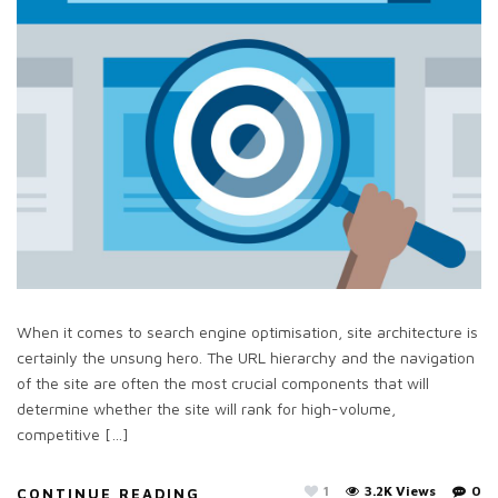
When it comes to search engine optimisation, site architecture is
certainly the unsung hero. The URL hierarchy and the navigation
of the site are often the most crucial components that will
determine whether the site will rank for high-volume,
competitive […]
1
3.2K Views
0
CONTINUE READING