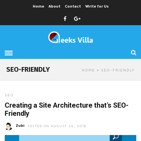
Home
About
Contact
Write for Us
SEO-FRIENDLY
HOME
» SEO-FRIENDLY
SEO
Creating a Site Architecture that’s SEO-
Friendly
Zubi
POSTED ON AUGUST 26, 2018