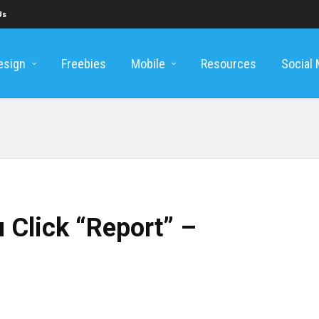
Us
esign
Freebies
Mobile
Resources
Social
 Click “Report” –