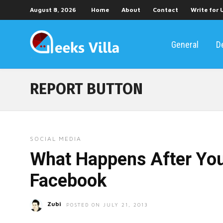
August 8, 2026
Home
About
Contact
Write for 
General
D
REPORT BUTTON
SOCIAL MEDIA
What Happens After You
Facebook
Zubi
POSTED ON JULY 21, 2013