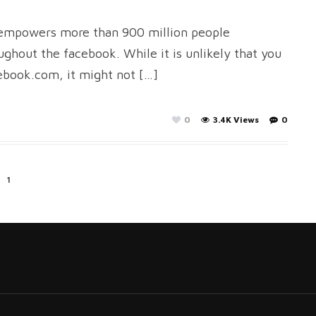
t empowers more than 900 million people
ghout the facebook. While it is unlikely that you
ebook.com, it might not […]
0
3.4K Views
0
1