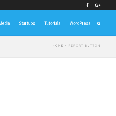
 Media
Startups
Tutorials
WordPress
HOME
» REPORT BUTTON