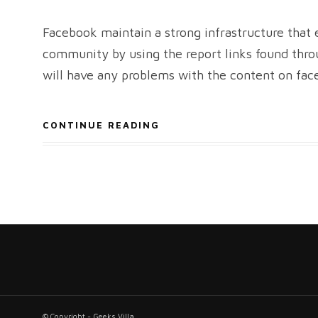
Facebook maintain a strong infrastructure tha
community by using the report links found throu
will have any problems with the content on fac
CONTINUE READING
© Copyright - Geeks Villa