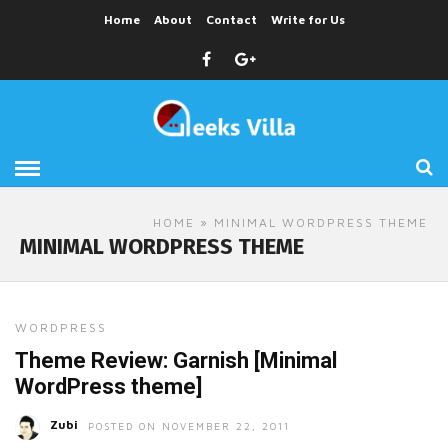
Home
About
Contact
Write for Us
HOME
» MINIMAL WORDPRESS THEME
MINIMAL WORDPRESS THEME
WORDPRESS
Theme Review: Garnish [Minimal
WordPress theme]
Zubi
POSTED ON NOVEMBER 22, 2011