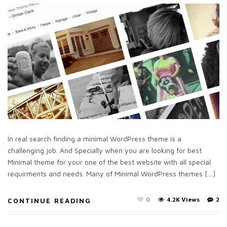
In real search finding a minimal WordPress theme is a
challenging job. And Specially when you are looking for best
Minimal theme for your one of the best website with all special
requirments and needs. Many of Minimal WordPress themes […]
0
4.2K Views
2
CONTINUE READING