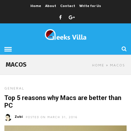
Home
About
Contact
Write for Us
MACOS
HOME
» MACOS
GENERAL
Top 5 reasons why Macs are better than
PC
Zubi
POSTED ON MARCH 31, 2016