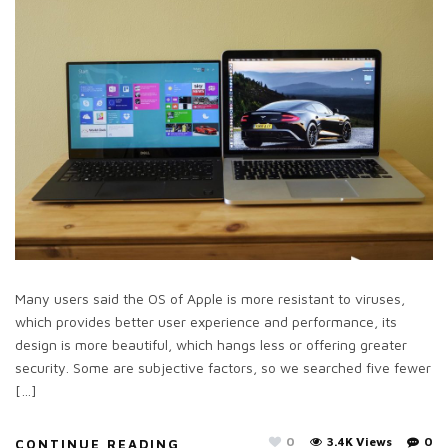
Many users said the OS of Apple is more resistant to viruses,
which provides better user experience and performance, its
design is more beautiful, which hangs less or offering greater
security. Some are subjective factors, so we searched five fewer
[…]
0
3.4K Views
0
CONTINUE READING