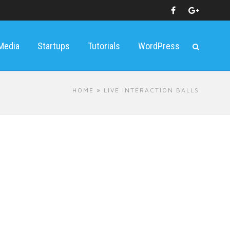
 Media
Startups
Tutorials
WordPress
HOME
» LIVE INTERACTION BALLS