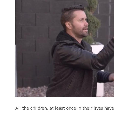
All the children, at least once in their lives ha