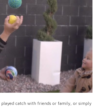
ve played catch with friends or family, or simply