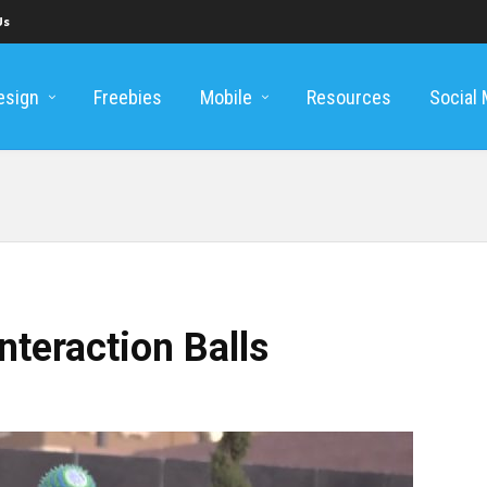
Us
esign
Freebies
Mobile
Resources
Social
nteraction Balls