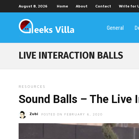
August 8, 2026
Home
About
Contact
Write for 
General
D
LIVE INTERACTION BALLS
RESOURCES
Sound Balls – The Live I
Zubi
POSTED ON FEBRUARY 6, 2020