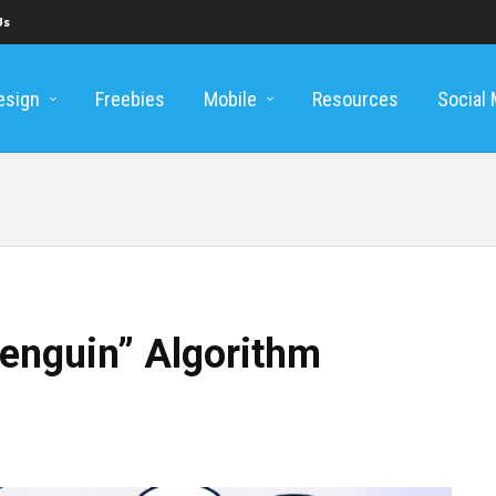
Us
esign
Freebies
Mobile
Resources
Social
enguin” Algorithm