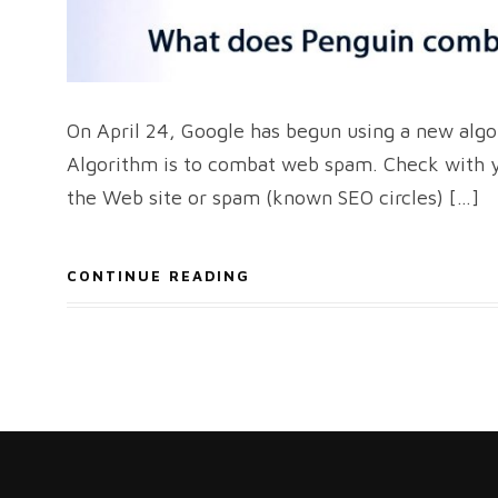
On April 24, Google has begun using a new algo
Algorithm is to combat web spam. Check with yo
the Web site or spam (known SEO circles) […]
CONTINUE READING