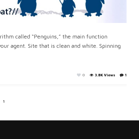
rithm called “Penguins,” the main function
ur agent. Site that is clean and white. Spinning
0
3.8K Views
1
1