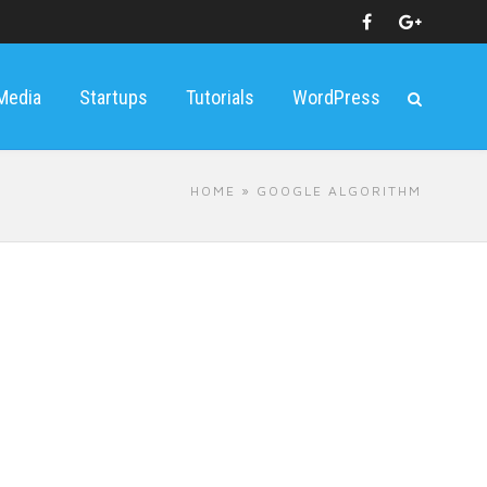
 Media
Startups
Tutorials
WordPress
HOME
» GOOGLE ALGORITHM