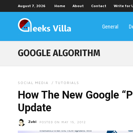
August 7, 2026
Home
About
Contact
Write for 
General
D
GOOGLE ALGORITHM
SOCIAL MEDIA
/
TUTORIALS
How The New Google “P
Update
Zubi
POSTED ON MAY 15, 2012