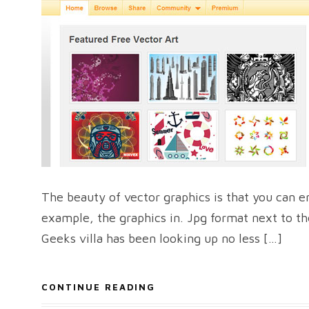
The beauty of vector graphics is that you can en
example, the graphics in. Jpg format next to th
Geeks villa has been looking up no less […]
CONTINUE READING