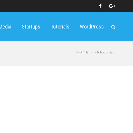
 Media
Startups
Tutorials
WordPress
HOME
» FREEBIES