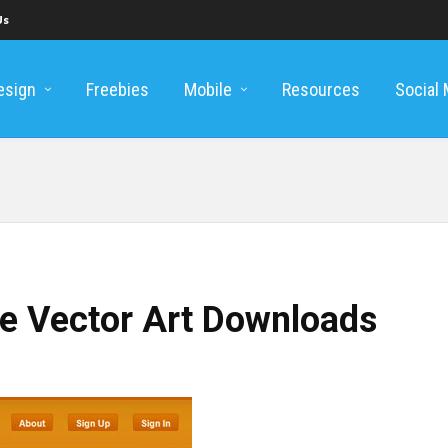
Us
esign
Freebies
Mobile
Resources
Social
ee Vector Art Downloads