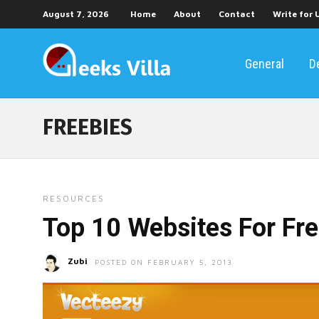
August 7, 2026
Home
About
Contact
Write for 
General
D
FREEBIES
RESOURCES
Top 10 Websites For Fr
Zubi
POSTED ON FEBRUARY 5, 2013