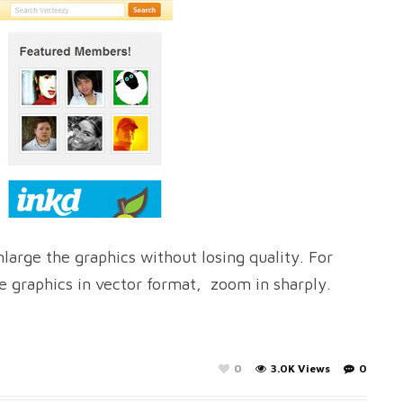
large the graphics without losing quality. For
e graphics in vector format, zoom in sharply.
0
3.0K Views
0