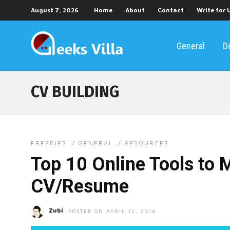
August 7, 2026
Home
About
Contact
Write for 
General
D
CV BUILDING
FREEBIES
/
GENERAL
/
RESOURCES
Top 10 Online Tools to 
CV/Resume
Zubi
POSTED ON APRIL 12, 2016