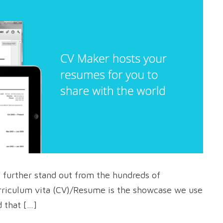
s further stand out from the hundreds of
rriculum vita (CV)/Resume is the showcase we use
 that […]