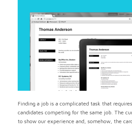
Finding a job is a complicated task that require
candidates competing for the same job. The cu
to show our experience and, somehow, the card