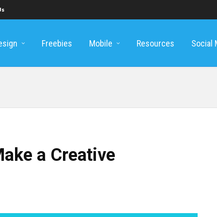
Us
esign
Freebies
Mobile
Resources
Social
Make a Creative