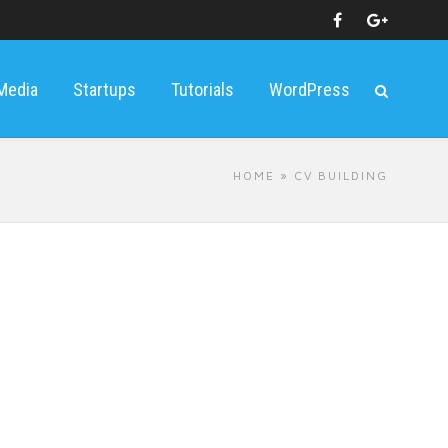
 Media
Startups
Tutorials
WordPress
HOME
» CV BUILDING